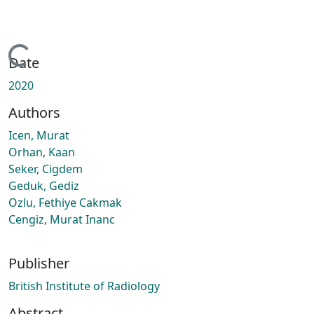
Loading...
Date
2020
Authors
Icen, Murat
Orhan, Kaan
Seker, Cigdem
Geduk, Gediz
Ozlu, Fethiye Cakmak
Cengiz, Murat Inanc
Publisher
British Institute of Radiology
Abstract