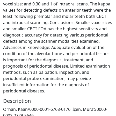
voxel size; and 0.30 and 1 of intraoral scans. The kappa
values for detecting defects on anterior teeth were the
least, following premolar and molar teeth both CBCT
and intraoral scanning. Conclusions: Smaller voxel sizes
and smaller CBCT FOV has the highest sensitivity and
diagnostic accuracy for detecting various periodontal
defects among the scanner modalities examined.
Advances in knowledge: Adequate evaluation of the
condition of the alveolar bone and periodontal tissues
is important for the diagnosis, treatment, and
prognosis of periodontal disease. Limited examination
methods, such as palpation, inspection, and
periodontal probe examination, may provide
insufficient information for the diagnosis of
periodontal diseases.
Description
Orhan, Kaan/0000-0001-6768-0176; İçen, Murat/0000-
0002-2779-5646;