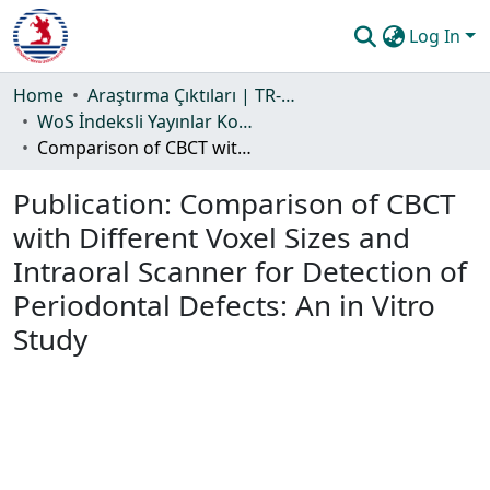
Log In
Communities & Collections
Home
Araştırma Çıktıları | TR-Dizin | WoS | Scopus | PubMed
WoS İndeksli Yayınlar Koleksiyonu
All of DSpace
Comparison of CBCT with Different Voxel Sizes and Intraoral Scanner for Detection of Periodontal Defects: An in Vitro Study
Statistics
Publication:
Comparison of CBCT
Guide
with Different Voxel Sizes and
Intraoral Scanner for Detection of
Periodontal Defects: An in Vitro
Study