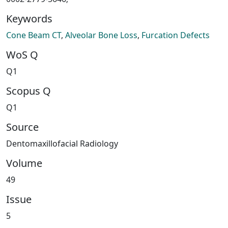
Keywords
Cone Beam CT
,
Alveolar Bone Loss
,
Furcation Defects
WoS Q
Q1
Scopus Q
Q1
Source
Dentomaxillofacial Radiology
Volume
49
Issue
5