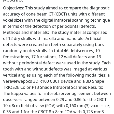
Objectives: This study aimed to compare the diagnostic
accuracy of cone beam CT (CBCT) units with different
voxel sizes with the digital intraoral scanning technique
in terms of the detection of periodontal defects.
Methods and materials: The study material comprised
of 12 dry skulls with maxilla and mandible. Artificial
defects were created on teeth separately using burs
randomly on dry skulls. In total 46 dehiscences, 10
fenestrations, 17 furcations, 12 wall defects and 13
without periodontal defect were used in the study. Each
tooth with and without defects was imaged at various
vertical angles using each of the following modalities: a
Veraviewepocs 3D R100 CBCT device and a 3D Shape
TRIOS2E Color P13 Shade Intraoral Scanner. Results:
The kappa values for interobserver agreement between
observers ranged between 0.29 and 0.86 for the CBCT
10 x 8cm field of view (FOV) with 0,160 mm(3) voxel size;
0.35 and 1 for the CBCT 8 x 8cm FOV with 0,125 mm3