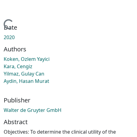
Loading...
Date
2020
Authors
Koken, Ozlem Yayici
Kara, Cengiz
Yilmaz, Gulay Can
Aydin, Hasan Murat
Publisher
Walter de Gruyter GmbH
Abstract
Objectives: To determine the clinical utility of the