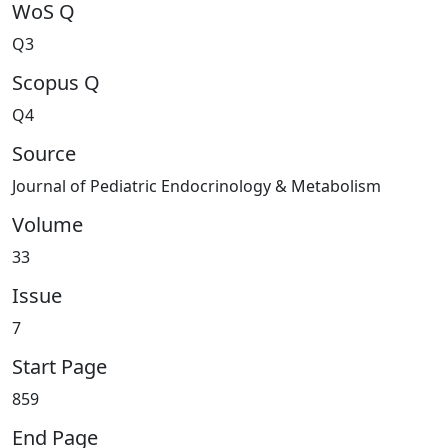
WoS Q
Q3
Scopus Q
Q4
Source
Journal of Pediatric Endocrinology & Metabolism
Volume
33
Issue
7
Start Page
859
End Page