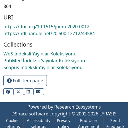
864
URI
https://doi.org/10.1515/jpem-2020-0012
https://hdl.handle.net/20.500.12712/43584
Collections
WoS İndeksli Yayınlar Koleksiyonu
PubMed İndeksli Yayınlar Koleksiyonu
Scopus İndeksli Yayınlar Koleksiyonu
Full item page
Powered by Research Ecosystems
DSpace software
copyright © 2002-2026
LYRASIS
Cookie
Accessibility
Privacy
End User
Send
settings
settings
policy
Agreement
Feedback