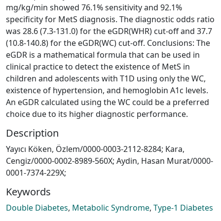
mg/kg/min showed 76.1% sensitivity and 92.1%
specificity for MetS diagnosis. The diagnostic odds ratio
was 28.6 (7.3-131.0) for the eGDR(WHR) cut-off and 37.7
(10.8-140.8) for the eGDR(WC) cut-off. Conclusions: The
eGDR is a mathematical formula that can be used in
clinical practice to detect the existence of MetS in
children and adolescents with T1D using only the WC,
existence of hypertension, and hemoglobin A1c levels.
An eGDR calculated using the WC could be a preferred
choice due to its higher diagnostic performance.
Description
Yayıcı Köken, Özlem/0000-0003-2112-8284; Kara,
Cengiz/0000-0002-8989-560X; Aydin, Hasan Murat/0000-
0001-7374-229X;
Keywords
Double Diabetes
,
Metabolic Syndrome
,
Type-1 Diabetes