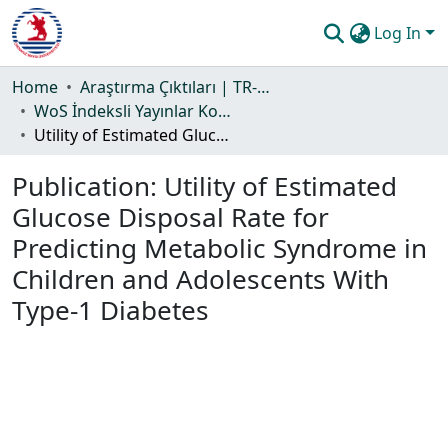
Log In
Communities & Collections
Home
Araştırma Çıktıları | TR-Dizin | WoS | Scopus | PubMed
WoS İndeksli Yayınlar Koleksiyonu
All of DSpace
Utility of Estimated Glucose Disposal Rate for Predicting Metabolic Syndrome in Children and Adolescents With Type-1 Diabetes
Statistics
Publication:
Utility of Estimated
Guide
Glucose Disposal Rate for
Predicting Metabolic Syndrome in
Children and Adolescents With
Type-1 Diabetes