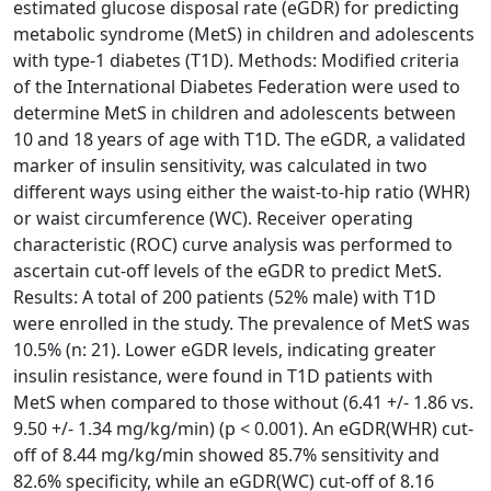
estimated glucose disposal rate (eGDR) for predicting
metabolic syndrome (MetS) in children and adolescents
with type-1 diabetes (T1D). Methods: Modified criteria
of the International Diabetes Federation were used to
determine MetS in children and adolescents between
10 and 18 years of age with T1D. The eGDR, a validated
marker of insulin sensitivity, was calculated in two
different ways using either the waist-to-hip ratio (WHR)
or waist circumference (WC). Receiver operating
characteristic (ROC) curve analysis was performed to
ascertain cut-off levels of the eGDR to predict MetS.
Results: A total of 200 patients (52% male) with T1D
were enrolled in the study. The prevalence of MetS was
10.5% (n: 21). Lower eGDR levels, indicating greater
insulin resistance, were found in T1D patients with
MetS when compared to those without (6.41 +/- 1.86 vs.
9.50 +/- 1.34 mg/kg/min) (p < 0.001). An eGDR(WHR) cut-
off of 8.44 mg/kg/min showed 85.7% sensitivity and
82.6% specificity, while an eGDR(WC) cut-off of 8.16