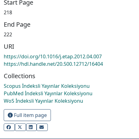
Start Page
218
End Page
222
URI
https://doi.org/10.1016/j.etap.2012.04.007
https://hdl.handle.net/20.500.12712/16404
Collections
Scopus İndeksli Yayınlar Koleksiyonu
PubMed İndeksli Yayınlar Koleksiyonu
WoS İndeksli Yayınlar Koleksiyonu
Full item page