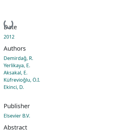
Loading...
Date
2012
Authors
Demirdaǧ, R.
Yerlikaya, E.
Aksakal, E.
Küfrevioǧlu, Ö.I.
Ekinci, D.
Publisher
Elsevier B.V.
Abstract