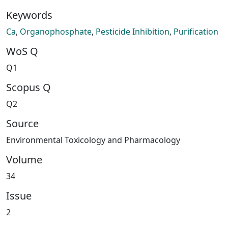
Keywords
Ca
,
Organophosphate
,
Pesticide Inhibition
,
Purification
WoS Q
Q1
Scopus Q
Q2
Source
Environmental Toxicology and Pharmacology
Volume
34
Issue
2