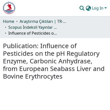
Log In
Communities & Collections
Home
Araştırma Çıktıları | TR-Dizin | WoS | Scopus | PubMed
Scopus İndeksli Yayınlar Koleksiyonu
All of DSpace
Influence of Pesticides on the pH Regulatory Enzyme, Carbonic Anhydrase, from European Seabass Liver and Bovine Erythrocytes
Statistics
Publication:
Influence of
Guide
Pesticides on the pH Regulatory
Enzyme, Carbonic Anhydrase,
from European Seabass Liver and
Bovine Erythrocytes