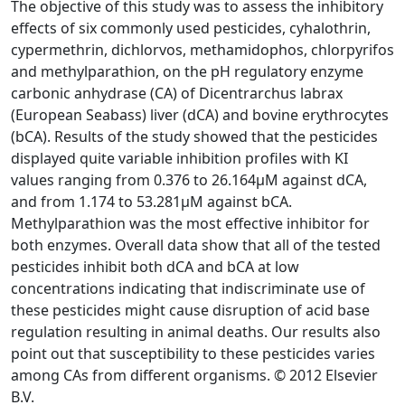
The objective of this study was to assess the inhibitory
effects of six commonly used pesticides, cyhalothrin,
cypermethrin, dichlorvos, methamidophos, chlorpyrifos
and methylparathion, on the pH regulatory enzyme
carbonic anhydrase (CA) of Dicentrarchus labrax
(European Seabass) liver (dCA) and bovine erythrocytes
(bCA). Results of the study showed that the pesticides
displayed quite variable inhibition profiles with KI
values ranging from 0.376 to 26.164μM against dCA,
and from 1.174 to 53.281μM against bCA.
Methylparathion was the most effective inhibitor for
both enzymes. Overall data show that all of the tested
pesticides inhibit both dCA and bCA at low
concentrations indicating that indiscriminate use of
these pesticides might cause disruption of acid base
regulation resulting in animal deaths. Our results also
point out that susceptibility to these pesticides varies
among CAs from different organisms. © 2012 Elsevier
B.V.