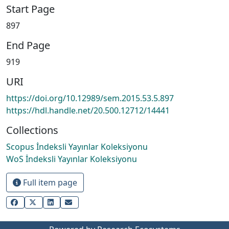
Start Page
897
End Page
919
URI
https://doi.org/10.12989/sem.2015.53.5.897
https://hdl.handle.net/20.500.12712/14441
Collections
Scopus İndeksli Yayınlar Koleksiyonu
WoS İndeksli Yayınlar Koleksiyonu
Full item page