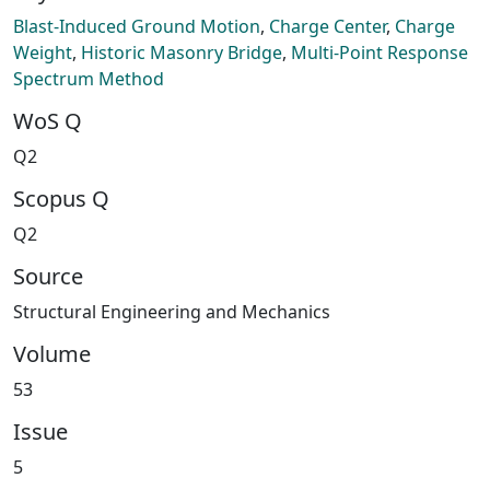
Blast-Induced Ground Motion
,
Charge Center
,
Charge
Weight
,
Historic Masonry Bridge
,
Multi-Point Response
Spectrum Method
WoS Q
Q2
Scopus Q
Q2
Source
Structural Engineering and Mechanics
Volume
53
Issue
5