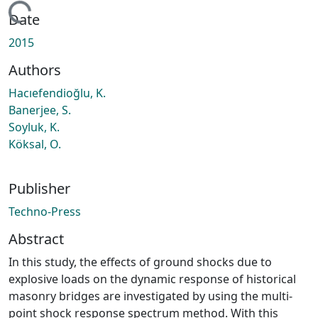
oading...
Date
2015
Authors
Hacıefendioğlu, K.
Banerjee, S.
Soyluk, K.
Köksal, O.
Publisher
Techno-Press
Abstract
In this study, the effects of ground shocks due to
explosive loads on the dynamic response of historical
masonry bridges are investigated by using the multi-
point shock response spectrum method. With this