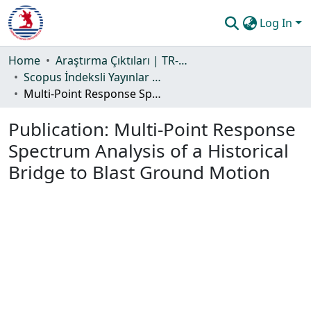
Log In
Communities & Collections
Home
Araştırma Çıktıları | TR-Dizin | WoS | Scopus | PubMed
Scopus İndeksli Yayınlar Koleksiyonu
All of DSpace
Multi-Point Response Spectrum Analysis of a Historical Bridge to Blast Ground Motion
Statistics
Publication:
Multi-Point Response
Guide
Spectrum Analysis of a Historical
Bridge to Blast Ground Motion