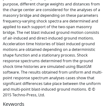
purpose, different charge weights and distances from
the charge center are considered for the analyses of a
masonry bridge and depending on these parameters
frequency-varying shock spectra are determined and
applied to each support of the two-span masonry
bridge. The net blast induced ground motion consists
of air-induced and direct-induced ground motions.
Acceleration time histories of blast induced ground
motions are obtained depending on a deterministic
shape function and a stationary process. Shock
response spectrums determined from the ground
shock time histories are simulated using BlastGM
software. The results obtained from uniform and multi-
point response spectrum analyses cases show that
significant differences take place between the uniform
and multi-point blast-induced ground motions. © ©
2015 Techno-Press, Ltd.
Keywords