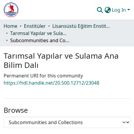
Log In
Communities & Collections
Home
Enstitüler
Lisansüstü Eğitim Enstitüsü
Tarımsal Yapılar ve Sulama Ana Bilim Dalı
All of DSpace
Subcommunities and Collections
Statistics
Tarımsal Yapılar ve Sulama Ana
Guide
Bilim Dalı
Permanent URI for this community
https://hdl.handle.net/20.500.12712/23048
Browse