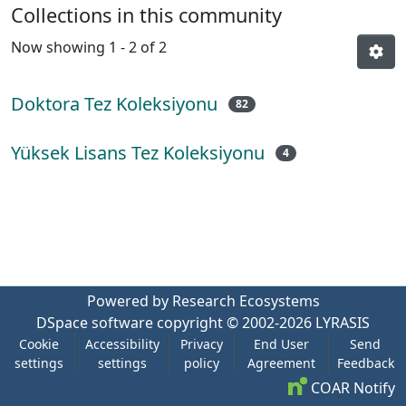
Collections in this community
Now showing
1 - 2 of 2
Doktora Tez Koleksiyonu
82
Yüksek Lisans Tez Koleksiyonu
4
Powered by Research Ecosystems
DSpace software
copyright © 2002-2026
LYRASIS
Cookie
Accessibility
Privacy
End User
Send
settings
settings
policy
Agreement
Feedback
COAR Notify