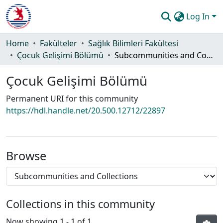
Log In
Communities & Collections
Home
Fakülteler
Sağlık Bilimleri Fakültesi
Çocuk Gelişimi Bölümü
Subcommunities and Collections
All of DSpace
Çocuk Gelişimi Bölümü
Statistics
Permanent URI for this community
Guide
https://hdl.handle.net/20.500.12712/22897
Browse
Collections in this community
Now showing
1 - 1 of 1