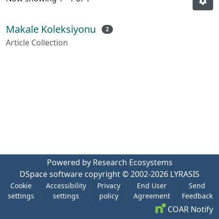
Makale Koleksiyonu
2
Article Collection
Powered by Research Ecosystems
DSpace software
copyright © 2002-2026
LYRASIS
Cookie
Accessibility
Privacy
End User
Send
settings
settings
policy
Agreement
Feedback
COAR Notify