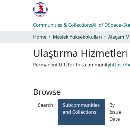
Communities & Collections
All of DSpace
Sta
Home
Meslek Yüksekokulları
Ulaştırma Hizmetler
Permanent URI for this community
https://
Browse
Search
Subcommunities
By
and Collections
Issue
Date