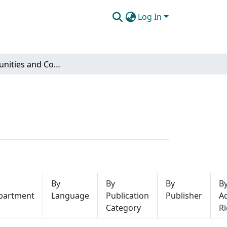
Log In
Subcommunities and Collections
By
By
By
B
partment
Language
Publication
Publisher
A
Category
Ri