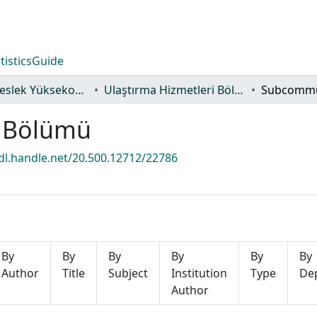
tistics
Guide
Alaçam Meslek Yüksekokulu
Ulaştırma Hizmetleri Bölümü
i Bölümü
hdl.handle.net/20.500.12712/22786
By
By
By
By
By
By
Author
Title
Subject
Institution
Type
De
Author