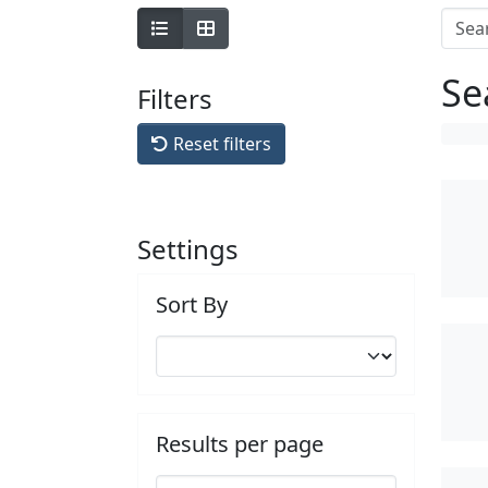
Se
Filters
Reset filters
Settings
Sort By
Results per page