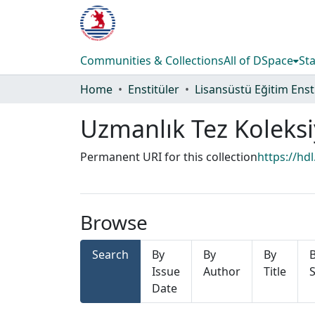
Communities & Collections
All of DSpace
Sta
Home
Enstitüler
Uzmanlık Tez Koleks
Permanent URI for this collection
https://hd
Browse
Search
By
By
By
Issue
Author
Title
S
Date