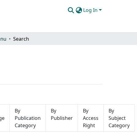
Log In
onu
Search
By
By
By
By
ge
Publication
Publisher
Access
Subject
Category
Right
Category