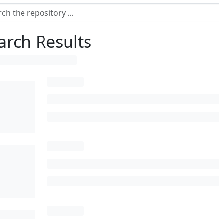
arch Results