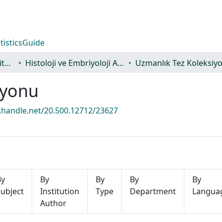
tistics
Guide
Lisansüstü Eğitim Enstitüsü
Histoloji ve Embriyoloji Ana Bilim Dalı
Uzmanlık Tez Koleksiy
iyonu
l.handle.net/20.500.12712/23627
By
By
By
By
By
ubject
Institution
Type
Department
Langua
Author