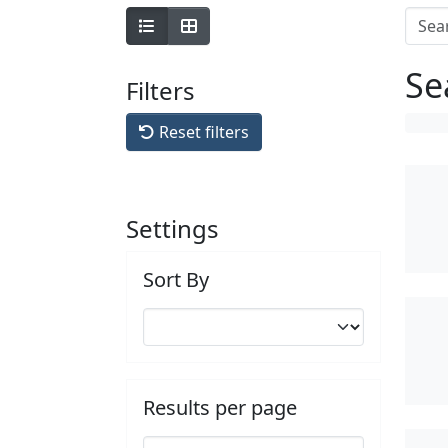
Se
Filters
Reset filters
Settings
Sort By
Results per page