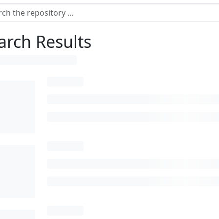
arch Results