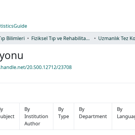
tistics
Guide
Tıp Bilimleri
Fiziksel Tıp ve Rehabilitasyon Anabilim Dalı
Uzmanlık Tez K
iyonu
l.handle.net/20.500.12712/23708
By
By
By
By
By
ubject
Institution
Type
Department
Langua
Author