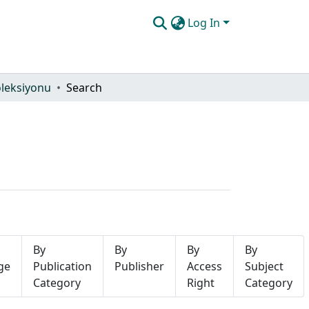
Log In
oleksiyonu
Search
By
By
By
By
ge
Publication
Publisher
Access
Subject
Category
Right
Category