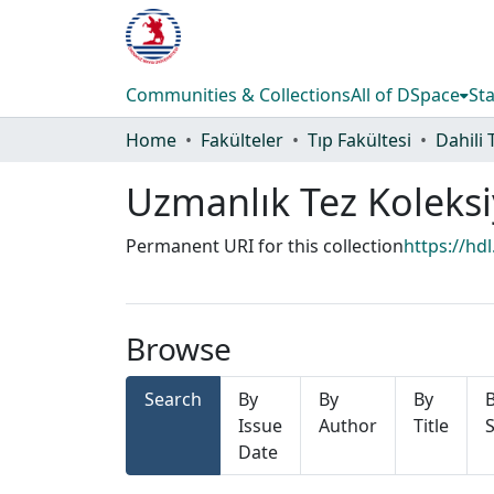
Communities & Collections
All of DSpace
Sta
Home
Fakülteler
Tıp Fakültesi
Dahili 
Uzmanlık Tez Koleks
Permanent URI for this collection
https://hd
Browse
Search
By
By
By
Issue
Author
Title
S
Date