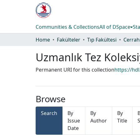
Communities & Collections
All of DSpace
Sta
Home
Fakülteler
Tıp Fakültesi
Cerrahi
Uzmanlık Tez Koleks
Permanent URI for this collection
https://hd
Browse
Search
By
By
By
Issue
Author
Title
S
Date