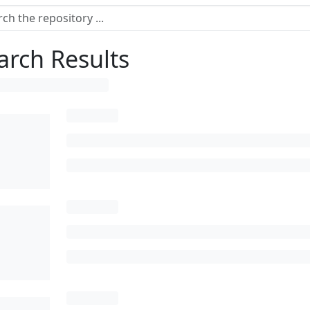
arch Results