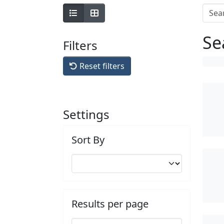
Se
Filters
Reset filters
Settings
Sort By
Results per page