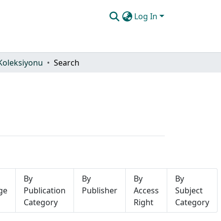
Log In
Koleksiyonu
Search
By
By
By
By
ge
Publication
Publisher
Access
Subject
Category
Right
Category