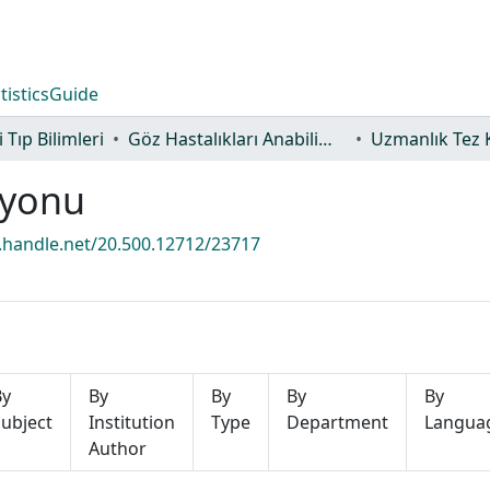
tistics
Guide
 Tıp Bilimleri
Göz Hastalıkları Anabilim Dalı
Uzmanlık Tez 
iyonu
l.handle.net/20.500.12712/23717
By
By
By
By
By
ubject
Institution
Type
Department
Langua
Author