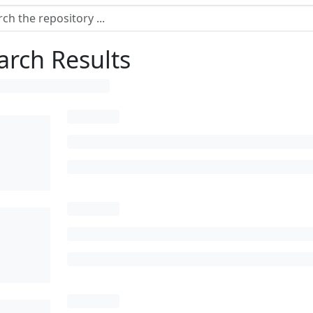
arch Results