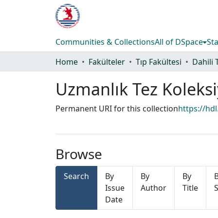
Communities & Collections
All of DSpace
Sta
Home
Fakülteler
Tıp Fakültesi
Dahili 
Uzmanlık Tez Koleks
Permanent URI for this collection
https://hd
Browse
Search
By
By
By
Issue
Author
Title
S
Date