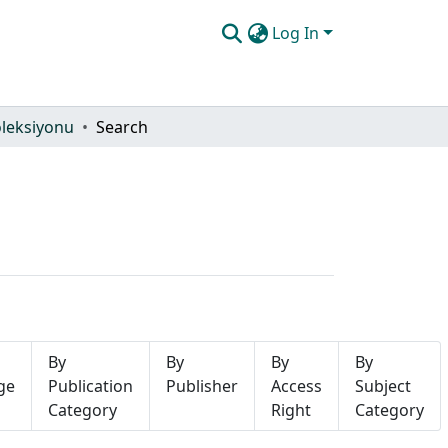
Log In
oleksiyonu
Search
By
By
By
By
ge
Publication
Publisher
Access
Subject
Category
Right
Category