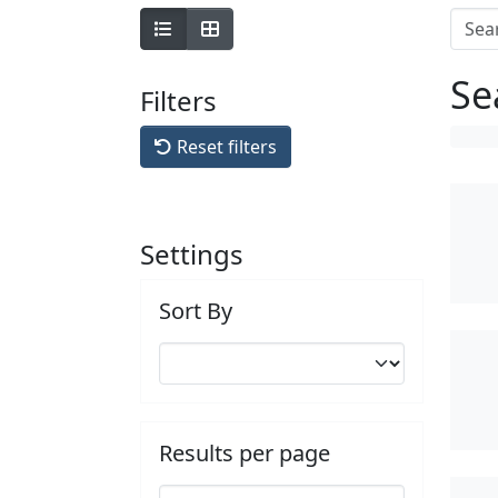
Se
Filters
Reset filters
Settings
Sort By
Results per page