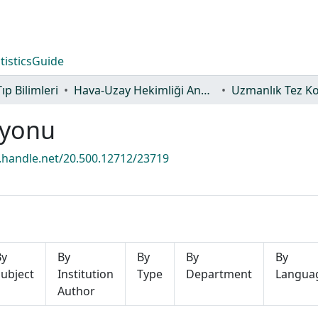
tistics
Guide
Tıp Bilimleri
Hava-Uzay Hekimliği Anabilim Dalı
Uzmanlık Tez K
iyonu
l.handle.net/20.500.12712/23719
By
By
By
By
By
ubject
Institution
Type
Department
Langua
Author