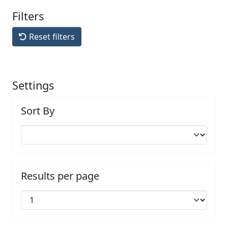
Filters
Reset filters
Settings
Sort By
Results per page