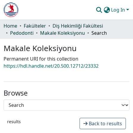
Log In
Communities & Collections
Home
Fakülteler
Diş Hekimliği Fakültesi
Pedodonti
Makale Koleksiyonu
Search
All of DSpace
Makale Koleksiyonu
Statistics
Permanent URI for this collection
Guide
https://hdl.handle.net/20.500.12712/23332
Browse
results
Back to results