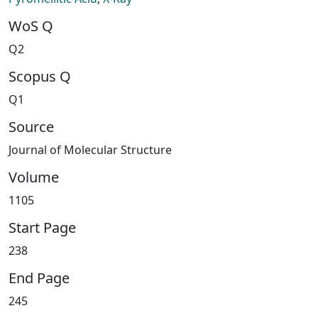
WoS Q
Q2
Scopus Q
Q1
Source
Journal of Molecular Structure
Volume
1105
Start Page
238
End Page
245