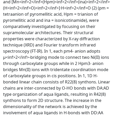
and [Mn<inf>2</inf>(Hpm)<inf>2</inf>(ina)<inf>2</inf>
(H<inf>2</inf>O)<inf>2</inf>]·H<inf>2</inf>O (2) (pm =
tetraanion of pyromellitic acid, Hpm = trianion of
pyromellitic acid and ina = isonicotinamide), were
comparatively investigated by focusing on their
supramolecular architectures. Their structural
properties were characterized by X-ray diffraction
technique (XRD) and Fourier transform infrared
spectroscopy (FT-IR). In 1, each pm4- anion adopts
μ<inf>2</inf>-bridging mode to connect two Ni(II) ions
through carboxylate groups while in 2 Hpm3- anion
bridges Mn(II) ions with tridentate coordination mode
of carboxylate groups in cis positions. In 1, 1D H-
bonded linear chain consists of R22(8) synthons. Linear
chains are inter-connected by O-HO bonds with DA:AD
type organization of aqua ligands, resulting in R42(8)
synthons to form 2D structure. The increase in the
dimensionality of the network is achieved by the
involvement of aqua ligands in H-bonds with DD:AA