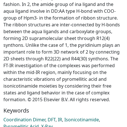
fashion. In 2, the amide group of ina ligand and the
aqua ligand involve in DD:AA type H-bond with COO-
group of Hpm3- in the formation of ribbon structure.
The ribbon structures are inter-connected by H-bonds
between the aqua ligands and carboxylate groups,
forming 2D supramolecular sheet through R12(4)
synthons. Unlike the case of 1, the pyridinium plays an
important role to form 3D network of 2 by connecting
2D sheets through R22(22) and R44(30) synthons. The
FT-IR investigation of the complexes was performed
within the mid-IR region, mainly focusing on the
characteristic vibrations of pyromellitic acid and
isonicotinamide moieties by considering their free
states and ligand behavior in the case of complex
formation. © 2015 Elsevier B.V. All rights reserved.
Keywords
Coordination Dimer
,
DFT
,
IR
,
Isonicotinamide
,
Pyromellitic Acid
,
X-Ray