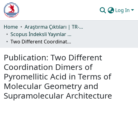
Log In
Communities & Collections
Home
Araştırma Çıktıları | TR-Dizin | WoS | Scopus | PubMed
Scopus İndeksli Yayınlar Koleksiyonu
All of DSpace
Two Different Coordination Dimers of Pyromellitic Acid in Terms of Molecular Geometry and Supramolecular Architecture
Statistics
Publication:
Two Different
Guide
Coordination Dimers of
Pyromellitic Acid in Terms of
Molecular Geometry and
Supramolecular Architecture