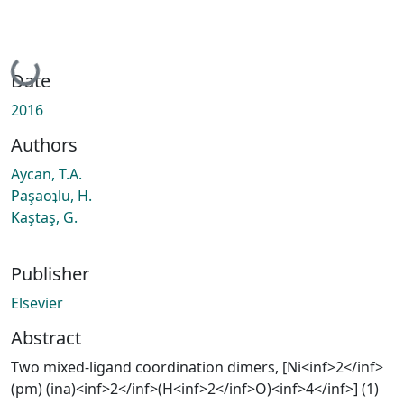
Loading...
Date
2016
Authors
Aycan, T.A.
Paşaoʇlu, H.
Kaştaş, G.
Publisher
Elsevier
Abstract
Two mixed-ligand coordination dimers, [Ni<inf>2</inf>
(pm) (ina)<inf>2</inf>(H<inf>2</inf>O)<inf>4</inf>] (1)