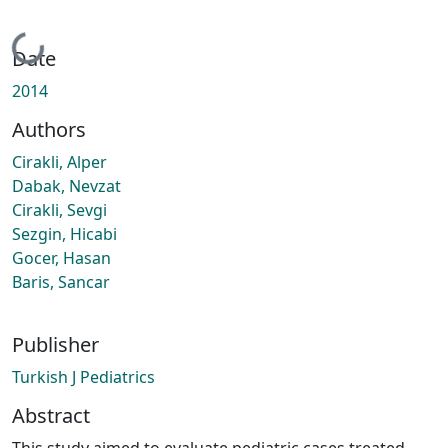
Loading...
Date
2014
Authors
Cirakli, Alper
Dabak, Nevzat
Cirakli, Sevgi
Sezgin, Hicabi
Gocer, Hasan
Baris, Sancar
Publisher
Turkish J Pediatrics
Abstract
This study aimed to evaluate pediatric cases treated