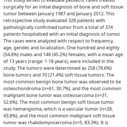
surgically for an initial diagnosis of bone and soft tissue
tumor between January 1987 and January 2012. This
retrospective study evaluated 328 patients with
pathologically confirmed tumor from a total of 374
patients hospitalized with an initial diagnosis of tumor.
The cases were analyzed with respect to frequency,
age, gender, and localization. One hundred and eighty
(54.8%) males and 148 (45.2%) females, with a mean age
of 13 years (range: 1-18 years), were included in the
study. The tumors were determined as 258 (78.6%)
bone tumors and 70 (21.4%) soft tissue tumors. The
most common benign bone tumor was observed to be
osteochondroma (n=61, 30.7%), and the most common
malignant bone tumor was osteosarcoma (n=31,
52.6%). The most common benign soft tissue tumor
was hemangioma, which is a vascular tumor (n=28,
43.8%), and the most common malignant soft tissue
tumor was rhabdomyosarcoma (n=5, 83.3%). It is