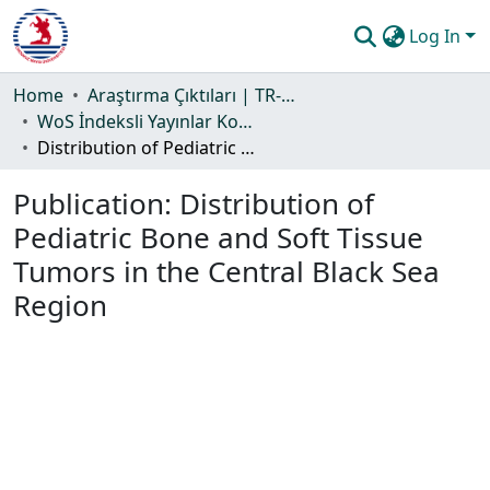
Log In
Communities & Collections
Home
Araştırma Çıktıları | TR-Dizin | WoS | Scopus | PubMed
WoS İndeksli Yayınlar Koleksiyonu
All of DSpace
Distribution of Pediatric Bone and Soft Tissue Tumors in the Central Black Sea Region
Statistics
Publication:
Distribution of
Guide
Pediatric Bone and Soft Tissue
Tumors in the Central Black Sea
Region