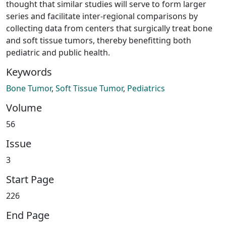
thought that similar studies will serve to form larger
series and facilitate inter-regional comparisons by
collecting data from centers that surgically treat bone
and soft tissue tumors, thereby benefitting both
pediatric and public health.
Keywords
Bone Tumor
,
Soft Tissue Tumor
,
Pediatrics
Volume
56
Issue
3
Start Page
226
End Page