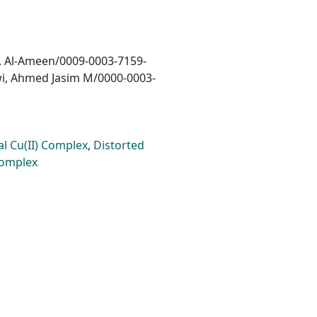
, Al-Ameen/0009-0003-7159-
wi, Ahmed Jasim M/0000-0003-
l Cu(II) Complex
,
Distorted
Complex