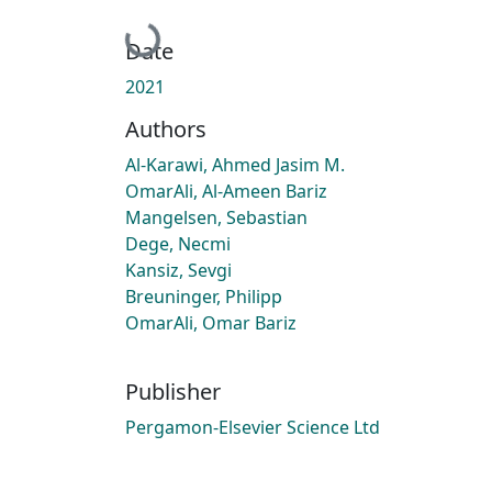
Loading...
Date
2021
Authors
Al-Karawi, Ahmed Jasim M.
OmarAli, Al-Ameen Bariz
Mangelsen, Sebastian
Dege, Necmi
Kansiz, Sevgi
Breuninger, Philipp
OmarAli, Omar Bariz
Publisher
Pergamon-Elsevier Science Ltd