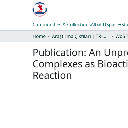
Communities & Collections
All of DSpace
Sta
Home
Araştırma Çıktıları | TR-Dizin | WoS | Scopus | PubMed
Publication:
An Unpr
Complexes as Bioacti
Reaction