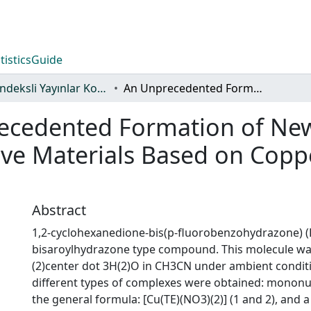
tistics
Guide
WoS İndeksli Yayınlar Koleksiyonu
An Unprecedented Formation of New Copper(II) Complexes as Bioactive Materials Based on Copper-Catalyzed Click Reaction
ecedented Formation of New
ve Materials Based on Coppe
Abstract
1,2-cyclohexanedione-bis(p-fluorobenzohydrazone) (L
bisaroylhydrazone type compound. This molecule wa
(2)center dot 3H(2)O in CH3CN under ambient condit
different types of complexes were obtained: mononu
the general formula: [Cu(TE)(NO3)(2)] (1 and 2), and a