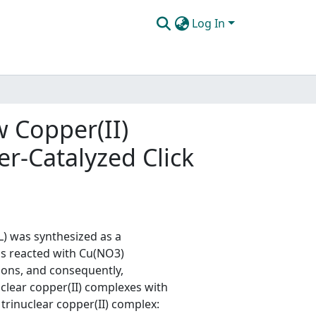
Log In
 Copper(II)
r-Catalyzed Click
) was synthesized as a
s reacted with Cu(NO3)
ions, and consequently,
clear copper(II) complexes with
 trinuclear copper(II) complex: