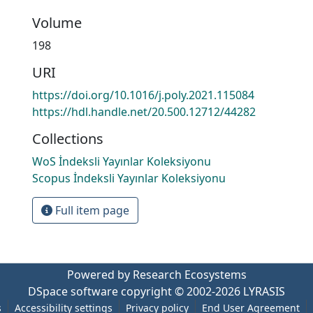
Volume
198
URI
https://doi.org/10.1016/j.poly.2021.115084
https://hdl.handle.net/20.500.12712/44282
Collections
WoS İndeksli Yayınlar Koleksiyonu
Scopus İndeksli Yayınlar Koleksiyonu
Full item page
Powered by Research Ecosystems
DSpace software
copyright © 2002-2026
LYRASIS
s
Accessibility settings
Privacy policy
End User Agreement