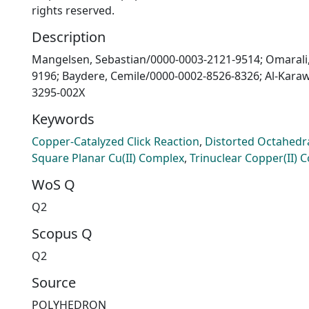
rights reserved.
Description
Mangelsen, Sebastian/0000-0003-2121-9514; Omarali
9196; Baydere, Cemile/0000-0002-8526-8326; Al-Kara
3295-002X
Keywords
Copper-Catalyzed Click Reaction
,
Distorted Octahedra
Square Planar Cu(II) Complex
,
Trinuclear Copper(II) 
WoS Q
Q2
Scopus Q
Q2
Source
POLYHEDRON