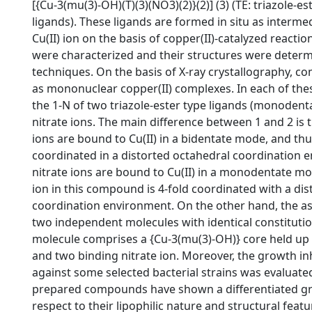
[{Cu-3(mu(3)-OH)(T)(3)(NO3)(2)}(2)] (3) (TE: triazole-est
ligands). These ligands are formed in situ as intermed
Cu(II) ion on the basis of copper(II)-catalyzed reac
were characterized and their structures were deter
techniques. On the basis of X-ray crystallography, 
as mononuclear copper(II) complexes. In each of the
the 1-N of two triazole-ester type ligands (monodent
nitrate ions. The main difference between 1 and 2 is th
ions are bound to Cu(II) in a bidentate mode, and thus,
coordinated in a distorted octahedral coordination e
nitrate ions are bound to Cu(II) in a monodentate mo
ion in this compound is 4-fold coordinated with a di
coordination environment. On the other hand, the as
two independent molecules with identical constitutio
molecule comprises a {Cu-3(mu(3)-OH)} core held up b
and two binding nitrate ion. Moreover, the growth inhib
against some selected bacterial strains was evaluated
prepared compounds have shown a differentiated grow
respect to their lipophilic nature and structural featur