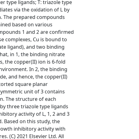
er type ligands; T: triazole type
iates via the oxidation of L by
tion. The prepared compounds
mined based on various
compounds 1 and 2 are confirmed
se complexes, Cu is bound to
ate ligand), and two binding
at, in 1, the binding nitrate
 the copper(II) ion is 6-fold
nvironment. In 2, the binding
de, and hence, the copper(II)
storted square planar
ymmetric unit of 3 contains
n. The structure of each
y three triazole type ligands
itory activity of L, 1, 2 and 3
. Based on this study, the
th inhibitory activity with
es. (C) 2021 Elsevier Ltd. All