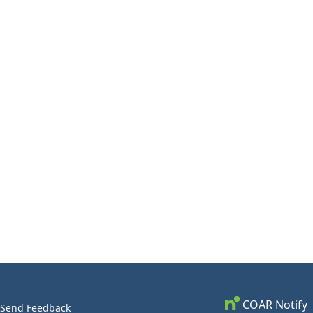
COAR Notify
Send Feedback