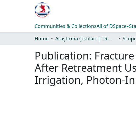
Communities & Collections
All of DSpace
Sta
Home
Araştırma Çıktıları | TR-Dizin | WoS | Scopus | PubMed
Publication:
Fracture
After Retreatment Usi
Irrigation, Photon-I