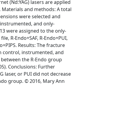
et (Nd:YAG) lasers are applied
. Materials and methods: A total
mensions were selected and
, instrumented, and only-
13 were assigned to the only-
o file, R-Endo+SAF, R-Endo+PUI,
o+PIPS. Results: The fracture
n control, instrumented, and
nce between the R-Endo group
5). Conclusions: Further
G laser, or PUI did not decrease
ndo group. © 2016, Mary Ann