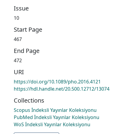
Issue
10
Start Page
467
End Page
472
URI
https://doi.org/10.1089/pho.2016.4121
https://hdl.handle.net/20.500.12712/13074
Collections
Scopus İndeksli Yayınlar Koleksiyonu
PubMed İndeksli Yayınlar Koleksiyonu
WoS İndeksli Yayınlar Koleksiyonu