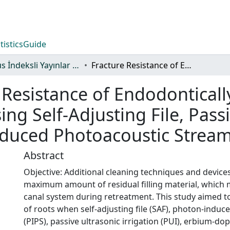
tistics
Guide
Scopus İndeksli Yayınlar Koleksiyonu
Fracture Resistance of Endodontically Retreated Roots After Retreatment Using Self-Adjusting File, Passive Ultrasonic Irrigation, Photon-Induced Photoacoustic Streaming, or Laser
 Resistance of Endodonticall
ng Self-Adjusting File, Pass
nduced Photoacoustic Stream
Abstract
Objective: Additional cleaning techniques and device
maximum amount of residual filling material, which mi
canal system during retreatment. This study aimed t
of roots when self-adjusting file (SAF), photon-indu
(PIPS), passive ultrasonic irrigation (PUI), erbium-