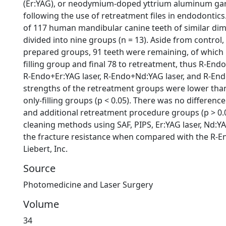
(Er:YAG), or neodymium-doped yttrium aluminum garn
following the use of retreatment files in endodontics
of 117 human mandibular canine teeth of similar di
divided into nine groups (n = 13). Aside from control
prepared groups, 91 teeth were remaining, of which 
filling group and final 78 to retreatment, thus R-End
R-Endo+Er:YAG laser, R-Endo+Nd:YAG laser, and R-End
strengths of the retreatment groups were lower tha
only-filling groups (p < 0.05). There was no differe
and additional retreatment procedure groups (p > 0.0
cleaning methods using SAF, PIPS, Er:YAG laser, Nd:YA
the fracture resistance when compared with the R-E
Liebert, Inc.
Source
Photomedicine and Laser Surgery
Volume
34