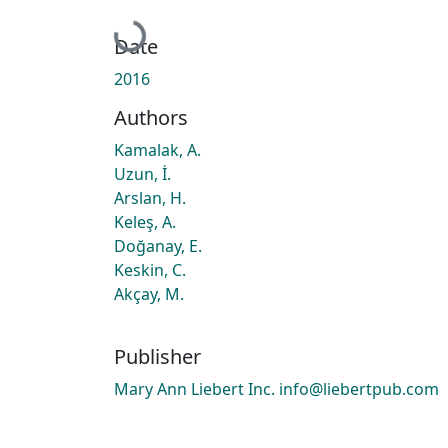
Loading...
Date
2016
Authors
Kamalak, A.
Uzun, İ.
Arslan, H.
Keleş, A.
Doğanay, E.
Keskin, C.
Akçay, M.
Publisher
Mary Ann Liebert Inc. info@liebertpub.com