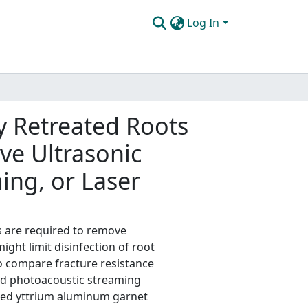
Log In
y Retreated Roots
ive Ultrasonic
ing, or Laser
s are required to remove
ght limit disinfection of root
o compare fracture resistance
ced photoacoustic streaming
doped yttrium aluminum garnet