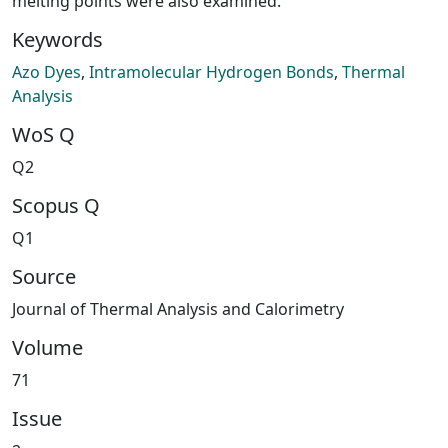
melting points were also examined.
Keywords
Azo Dyes
,
Intramolecular Hydrogen Bonds
,
Thermal
Analysis
WoS Q
Q2
Scopus Q
Q1
Source
Journal of Thermal Analysis and Calorimetry
Volume
71
Issue