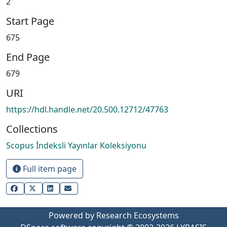
2
Start Page
675
End Page
679
URI
https://hdl.handle.net/20.500.12712/47763
Collections
Scopus İndeksli Yayınlar Koleksiyonu
Full item page
Powered by Research Ecosystems