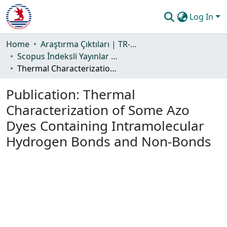
Log In
Communities & Collections
Home
Araştırma Çıktıları | TR-Dizin | WoS | Scopus | PubMed
Scopus İndeksli Yayınlar Koleksiyonu
All of DSpace
Thermal Characterization of Some Azo Dyes Containing Intramolecular Hydrogen Bonds and Non-Bonds
Statistics
Publication:
Thermal
Guide
Characterization of Some Azo
Dyes Containing Intramolecular
Hydrogen Bonds and Non-Bonds