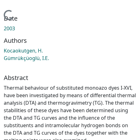
Loading...
Date
2003
Authors
Kocaokutgen, H.
Gümrükçüoglü, I.E.
Abstract
Thermal behaviour of substituted monoazo dyes I-XVI,
have been investigated by means of differential thermal
analysis (DTA) and thermogravimetry (TG). The thermal
stabilities of these dyes have been determined using
the DTA and TG curves and the influence of the
substituents and intramolecular hydrogen bonds on
the DTA and TG curves of the dyes together with the