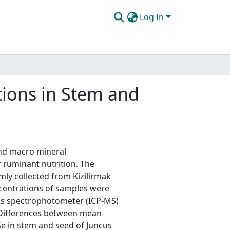
Log In
tions in Stem and
and macro mineral
 ruminant nutrition. The
ly collected from Kizilirmak
centrations of samples were
ss spectrophotometer (ICP-MS)
 Differences between mean
 Se in stem and seed of Juncus