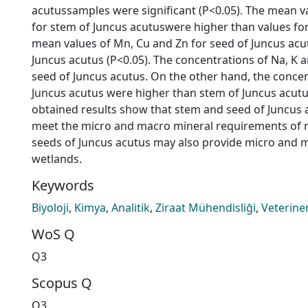
acutussamples were significant (P<0.05). The mean valu
for stem of Juncus acutuswere higher than values for
mean values of Mn, Cu and Zn for seed of Juncus ac
Juncus acutus (P<0.05). The concentrations of Na, K 
seed of Juncus acutus. On the other hand, the concen
Juncus acutus were higher than stem of Juncus acutus
obtained results show that stem and seed of Juncus
meet the micro and macro mineral requirements of r
seeds of Juncus acutus may also provide micro and m
wetlands.
Keywords
Biyoloji
,
Kimya
,
Analitik
,
Ziraat Mühendisliği
,
Veteriner
WoS Q
Q3
Scopus Q
Q3