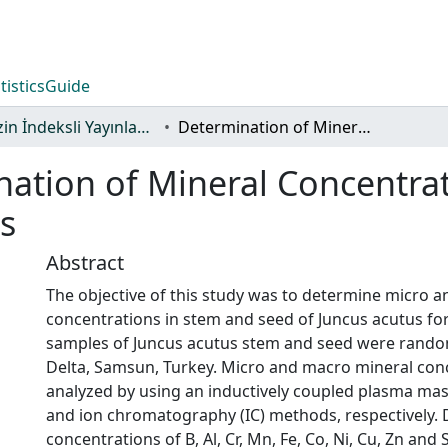
tistics
Guide
TR-Dizin İndeksli Yayınlar Koleksiyonu
Determination of Mineral Concentrations in Stem and Seed of Juncus Acutus
ation of Mineral Concentra
s
Abstract
The objective of this study was to determine micro 
concentrations in stem and seed of Juncus acutus for
samples of Juncus acutus stem and seed were random
Delta, Samsun, Turkey. Micro and macro mineral con
analyzed by using an inductively coupled plasma ma
and ion chromatography (IC) methods, respectively.
concentrations of B, Al, Cr, Mn, Fe, Co, Ni, Cu, Zn and