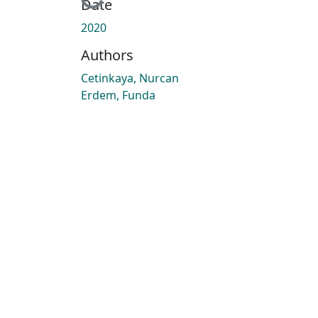
Loading...
Date
2020
Authors
Cetinkaya, Nurcan
Erdem, Funda