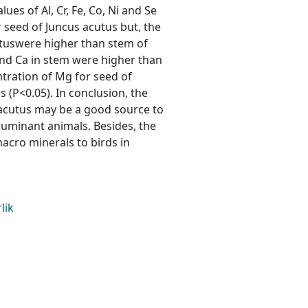
es of Al, Cr, Fe, Co, Ni and Se
 seed of Juncus acutus but, the
utuswere higher than stem of
and Ca in stem were higher than
tration of Mg for seed of
 (P<0.05). In conclusion, the
 acutus may be a good source to
uminant animals. Besides, the
acro minerals to birds in
lik