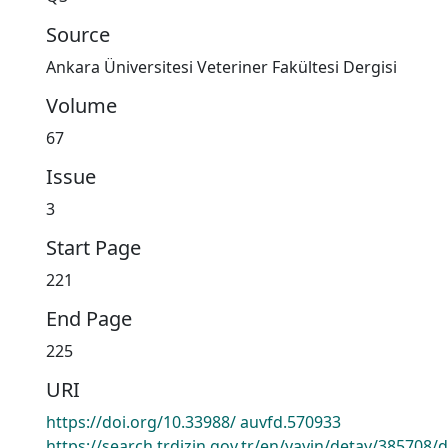
Source
Ankara Üniversitesi Veteriner Fakültesi Dergisi
Volume
67
Issue
3
Start Page
221
End Page
225
URI
https://doi.org/10.33988/ auvfd.570933
https://search.trdizin.gov.tr/en/yayin/detay/385708/