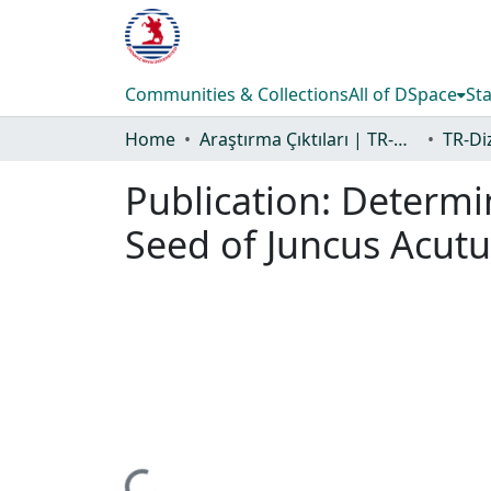
Communities & Collections
All of DSpace
Sta
Home
Araştırma Çıktıları | TR-Dizin | WoS | Scopus | PubMed
Publication:
Determin
Seed of Juncus Acutu