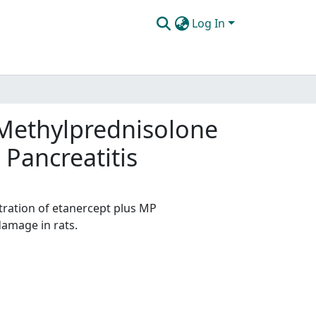
Log In
d Methylprednisolone
Pancreatitis
stration of etanercept plus MP
damage in rats.