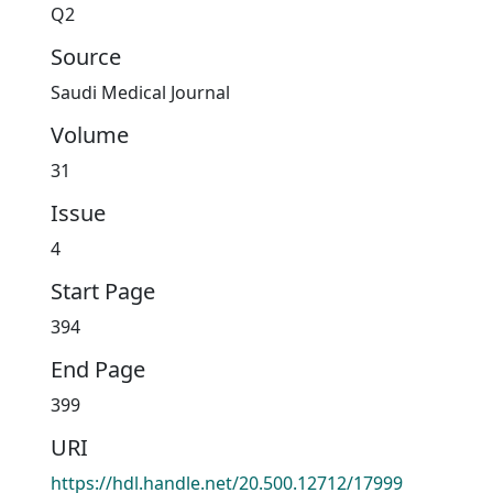
Q2
Source
Saudi Medical Journal
Volume
31
Issue
4
Start Page
394
End Page
399
URI
https://hdl.handle.net/20.500.12712/17999