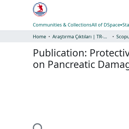
Communities & Collections
All of DSpace
Sta
Home
Araştırma Çıktıları | TR-Dizin | WoS | Scopus | PubMed
Publication:
Protecti
on Pancreatic Damage
Loading...