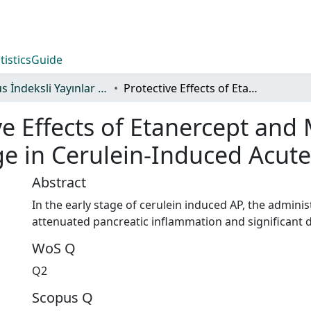
tistics
Guide
Scopus İndeksli Yayınlar Koleksiyonu
Protective Effects of Etanercept and Methylprednisolone on Pancreatic Damage in Cerulein-Induced Acute Pancreatitis
ve Effects of Etanercept an
 in Cerulein-Induced Acute 
Abstract
In the early stage of cerulein induced AP, the admini
attenuated pancreatic inflammation and significant 
WoS Q
Q2
Scopus Q