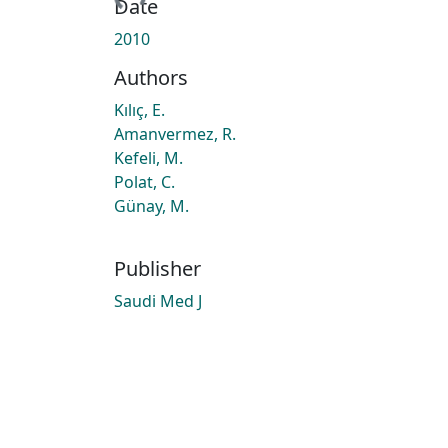
Date
2010
Authors
Kılıç, E.
Amanvermez, R.
Kefeli, M.
Polat, C.
Günay, M.
Publisher
Saudi Med J