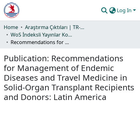
Log In
Communities & Collections
Home
Araştırma Çıktıları | TR-Dizin | WoS | Scopus | PubMed
WoS İndeksli Yayınlar Koleksiyonu
All of DSpace
Recommendations for Management of Endemic Diseases and Travel Medicine in Solid-Organ Transplant Recipients and Donors: Latin America
Statistics
Publication:
Recommendations
Guide
for Management of Endemic
Diseases and Travel Medicine in
Solid-Organ Transplant Recipients
and Donors: Latin America