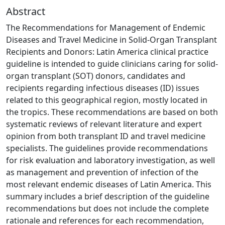
Abstract
The Recommendations for Management of Endemic
Diseases and Travel Medicine in Solid-Organ Transplant
Recipients and Donors: Latin America clinical practice
guideline is intended to guide clinicians caring for solid-
organ transplant (SOT) donors, candidates and
recipients regarding infectious diseases (ID) issues
related to this geographical region, mostly located in
the tropics. These recommendations are based on both
systematic reviews of relevant literature and expert
opinion from both transplant ID and travel medicine
specialists. The guidelines provide recommendations
for risk evaluation and laboratory investigation, as well
as management and prevention of infection of the
most relevant endemic diseases of Latin America. This
summary includes a brief description of the guideline
recommendations but does not include the complete
rationale and references for each recommendation,