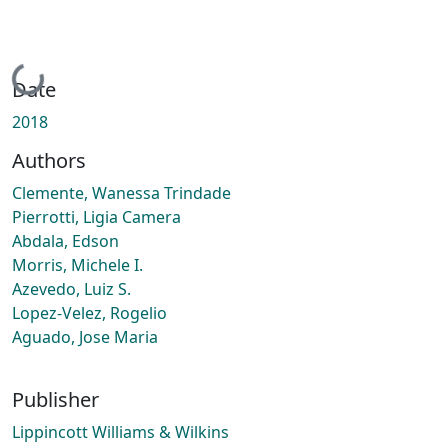
Loading...
Date
2018
Authors
Clemente, Wanessa Trindade
Pierrotti, Ligia Camera
Abdala, Edson
Morris, Michele I.
Azevedo, Luiz S.
Lopez-Velez, Rogelio
Aguado, Jose Maria
Publisher
Lippincott Williams & Wilkins