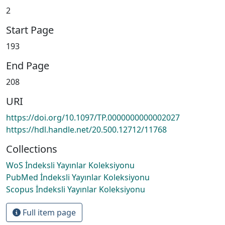
2
Start Page
193
End Page
208
URI
https://doi.org/10.1097/TP.0000000000002027
https://hdl.handle.net/20.500.12712/11768
Collections
WoS İndeksli Yayınlar Koleksiyonu
PubMed İndeksli Yayınlar Koleksiyonu
Scopus İndeksli Yayınlar Koleksiyonu
Full item page