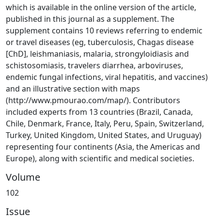
which is available in the online version of the article,
published in this journal as a supplement. The
supplement contains 10 reviews referring to endemic
or travel diseases (eg, tuberculosis, Chagas disease
[ChD], leishmaniasis, malaria, strongyloidiasis and
schistosomiasis, travelers diarrhea, arboviruses,
endemic fungal infections, viral hepatitis, and vaccines)
and an illustrative section with maps
(http://www.pmourao.com/map/). Contributors
included experts from 13 countries (Brazil, Canada,
Chile, Denmark, France, Italy, Peru, Spain, Switzerland,
Turkey, United Kingdom, United States, and Uruguay)
representing four continents (Asia, the Americas and
Europe), along with scientific and medical societies.
Volume
102
Issue