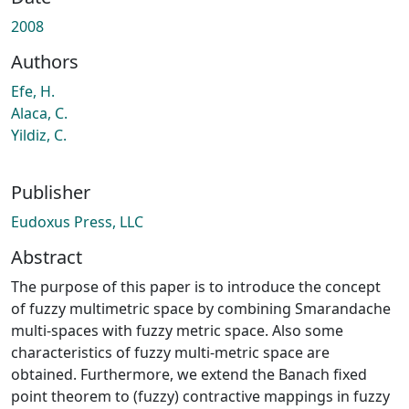
ading...
2008
Authors
Efe, H.
Alaca, C.
Yildiz, C.
Publisher
Eudoxus Press, LLC
Abstract
The purpose of this paper is to introduce the concept
of fuzzy multimetric space by combining Smarandache
multi-spaces with fuzzy metric space. Also some
characteristics of fuzzy multi-metric space are
obtained. Furthermore, we extend the Banach fixed
point theorem to (fuzzy) contractive mappings in fuzzy