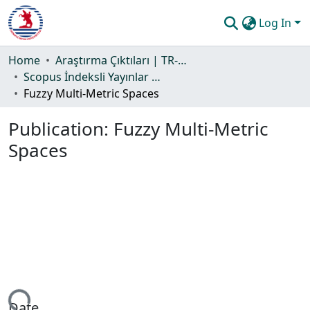
Log In
Communities & Collections
Home
Araştırma Çıktıları | TR-Dizin | WoS | Scopus | PubMed
Scopus İndeksli Yayınlar Koleksiyonu
All of DSpace
Fuzzy Multi-Metric Spaces
Statistics
Publication:
Fuzzy Multi-Metric
Guide
Spaces
Date