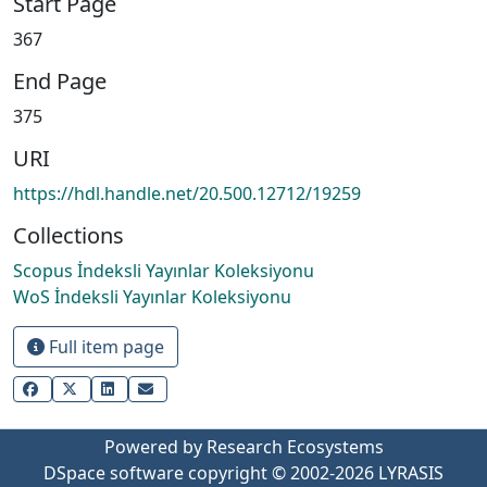
Start Page
367
End Page
375
URI
https://hdl.handle.net/20.500.12712/19259
Collections
Scopus İndeksli Yayınlar Koleksiyonu
WoS İndeksli Yayınlar Koleksiyonu
Full item page
Powered by Research Ecosystems
DSpace software
copyright © 2002-2026
LYRASIS