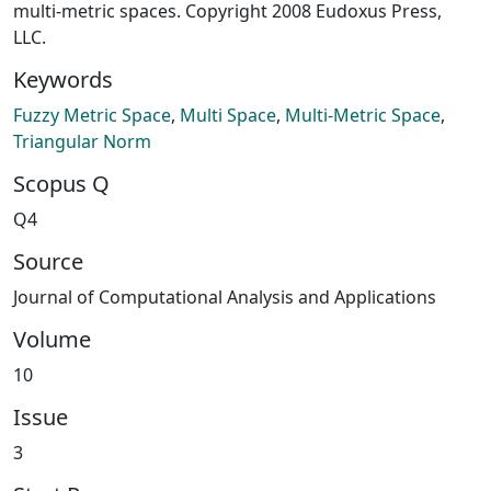
multi-metric spaces. Copyright 2008 Eudoxus Press,
LLC.
Keywords
Fuzzy Metric Space
,
Multi Space
,
Multi-Metric Space
,
Triangular Norm
Scopus Q
Q4
Source
Journal of Computational Analysis and Applications
Volume
10
Issue
3