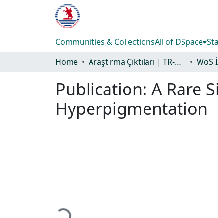
Communities & Collections
All of DSpace
Sta
Home
Araştırma Çıktıları | TR-Dizin | WoS | Scopus | PubMed
Publication:
A Rare S
Hyperpigmentation
Loading...