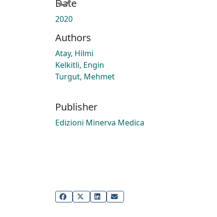
Date
2020
Authors
Atay, Hilmi
Kelkitli, Engin
Turgut, Mehmet
Publisher
Edizioni Minerva Medica