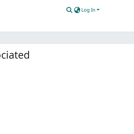
Log In
ociated