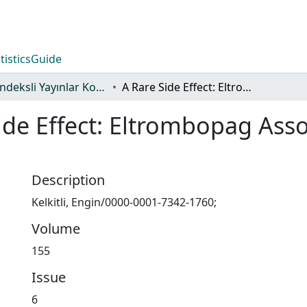
tistics
Guide
WoS İndeksli Yayınlar Koleksiyonu
A Rare Side Effect: Eltrombopag Associated Hyperpigmentation
ide Effect: Eltrombopag Ass
Description
Kelkitli, Engin/0000-0001-7342-1760;
Volume
155
Issue
6