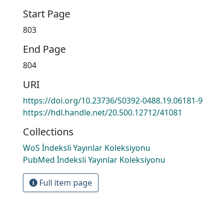
Start Page
803
End Page
804
URI
https://doi.org/10.23736/S0392-0488.19.06181-9
https://hdl.handle.net/20.500.12712/41081
Collections
WoS İndeksli Yayınlar Koleksiyonu
PubMed İndeksli Yayınlar Koleksiyonu
Full item page