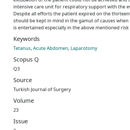
intensive care unit for respiratory support with the 
Despite all efforts the patient expired on the thirtee
should be kept in mind in the gamut of causes when
is entertained especially in the above mentioned risk
Keywords
Tetanus
,
Acute Abdomen
,
Laparotomy
Scopus Q
Q3
Source
Turkish Journal of Surgery
Volume
23
Issue