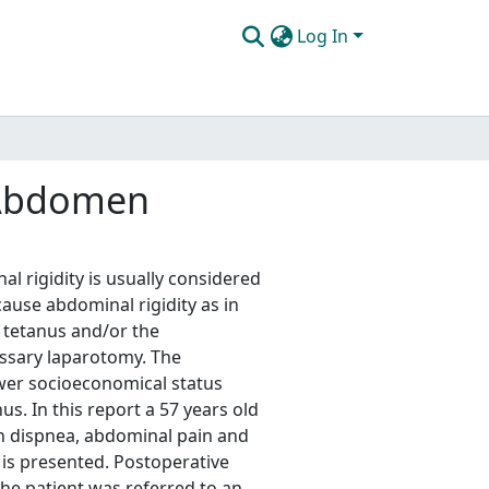
Log In
 Abdomen
 rigidity is usually considered
ause abdominal rigidity as in
 tetanus and/or the
ssary laparotomy. The
wer socioeconomical status
nus. In this report a 57 years old
h dispnea, abdominal pain and
 is presented. Postoperative
the patient was referred to an