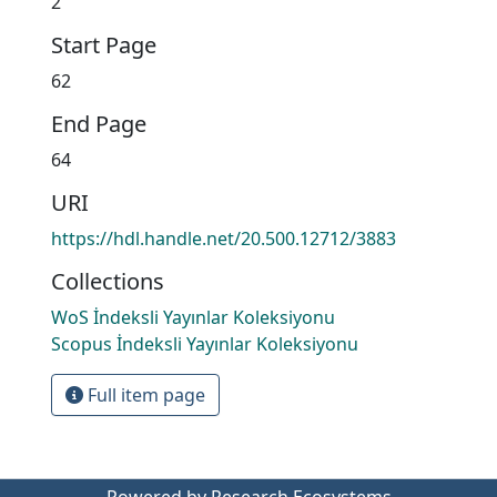
2
Start Page
62
End Page
64
URI
https://hdl.handle.net/20.500.12712/3883
Collections
WoS İndeksli Yayınlar Koleksiyonu
Scopus İndeksli Yayınlar Koleksiyonu
Full item page