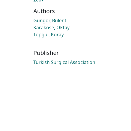
Authors
Gungor, Bulent
Karakose, Oktay
Topgul, Koray
Publisher
Turkish Surgical Association