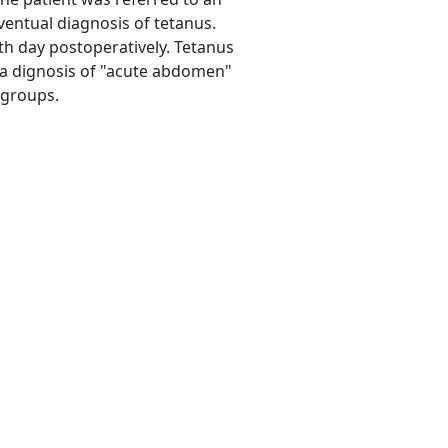
eventual diagnosis of tetanus.
nth day postoperatively. Tetanus
 a dignosis of "acute abdomen"
 groups.