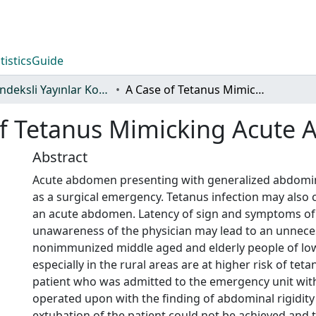
tistics
Guide
WoS İndeksli Yayınlar Koleksiyonu
A Case of Tetanus Mimicking Acute Abdomen
of Tetanus Mimicking Acute
Abstract
Acute abdomen presenting with generalized abdominal
as a surgical emergency. Tetanus infection may also c
an acute abdomen. Latency of sign and symptoms of
unawareness of the physician may lead to an unnece
nonimmunized middle aged and elderly people of lo
especially in the rural areas are at higher risk of teta
patient who was admitted to the emergency unit wit
operated upon with the finding of abdominal rigidity
extubation of the patient could not be achieved and 