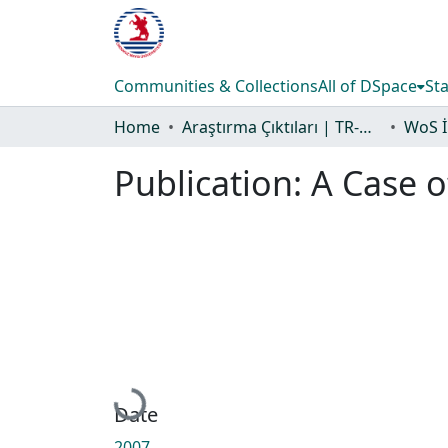
Communities & Collections
All of DSpace
Sta
Home
Araştırma Çıktıları | TR-Dizin | WoS | Scopus | PubMed
Publication:
A Case 
Loading...
Date
2007