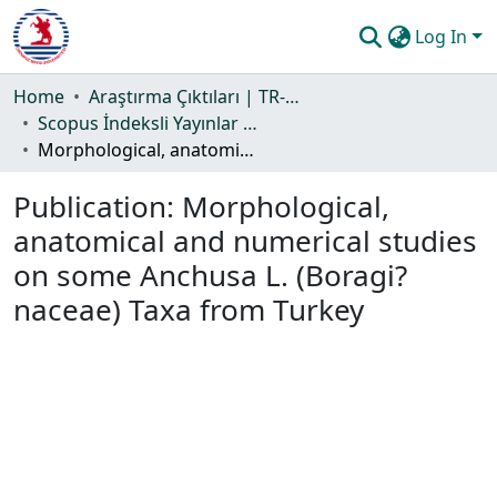
Log In
Communities & Collections
Home
Araştırma Çıktıları | TR-Dizin | WoS | Scopus | PubMed
Scopus İndeksli Yayınlar Koleksiyonu
All of DSpace
Morphological, anatomical and numerical studies on some Anchusa L. (Boragi?naceae) Taxa from Turkey
Statistics
Publication:
Morphological,
Guide
anatomical and numerical studies
on some Anchusa L. (Boragi?
naceae) Taxa from Turkey