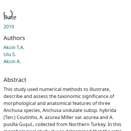
Loading...
Date
2010
Authors
Akcin T.A.
Ulu S.
Akcin A.
Abstract
This study used numerical methods to illustrate,
describe and assess the taxonomic significance of
morphological and anatomical features of three
Anchusa species, Anchusa undulate subsp. hybrida
(Ten.) Coutinho, A. azurea Miller var. azurea and A.
pusilla Guşul., collected from Northern Turkey. In this