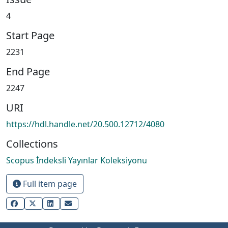
4
Start Page
2231
End Page
2247
URI
https://hdl.handle.net/20.500.12712/4080
Collections
Scopus İndeksli Yayınlar Koleksiyonu
Full item page