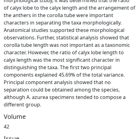
morphological study, it was determined that the ratio
of calyx lobe to the calyx length and the arrangement of
the anthers in the corolla tube were important
characters in separating the taxa morphologically.
Anatomical studies supported these morphological
observations. Further, statistical analysis showed that
corolla tube length was not important as a taxonomic
character. However, the ratio of calyx lobe length to
calyx length was the most significant character in
distinguishing the taxa. The first two principal
components explained 45.69% of the total variance.
Principal component analysis showed that no
separation could be obtained among the species,
although A. azurea specimens tended to compose a
different group.
Volume
42
Issue