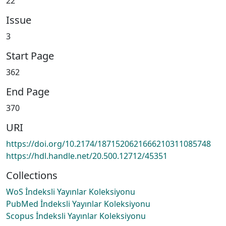
22
Issue
3
Start Page
362
End Page
370
URI
https://doi.org/10.2174/1871520621666210311085748
https://hdl.handle.net/20.500.12712/45351
Collections
WoS İndeksli Yayınlar Koleksiyonu
PubMed İndeksli Yayınlar Koleksiyonu
Scopus İndeksli Yayınlar Koleksiyonu