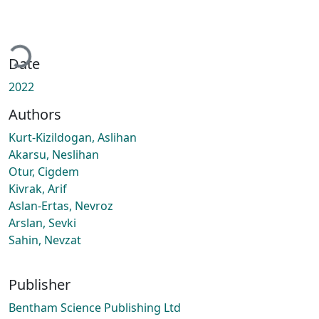
Loading...
Date
2022
Authors
Kurt-Kizildogan, Aslihan
Akarsu, Neslihan
Otur, Cigdem
Kivrak, Arif
Aslan-Ertas, Nevroz
Arslan, Sevki
Sahin, Nevzat
Publisher
Bentham Science Publishing Ltd