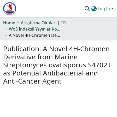
Log In
Communities & Collections
Home
Araştırma Çıktıları | TR-Dizin | WoS | Scopus | PubMed
WoS İndeksli Yayınlar Koleksiyonu
All of DSpace
A Novel 4H-Chromen Derivative from Marine Streptomyces ovatisporus S4702T as Potential Antibacterial and Anti-Cancer Agent
Statistics
Publication:
A Novel 4H-Chromen
Guide
Derivative from Marine
Streptomyces ovatisporus S4702T
as Potential Antibacterial and
Anti-Cancer Agent