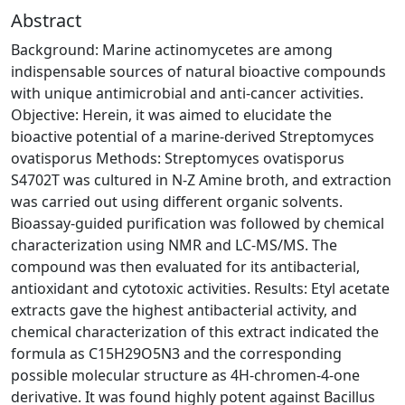
Abstract
Background: Marine actinomycetes are among
indispensable sources of natural bioactive compounds
with unique antimicrobial and anti-cancer activities.
Objective: Herein, it was aimed to elucidate the
bioactive potential of a marine-derived Streptomyces
ovatisporus Methods: Streptomyces ovatisporus
S4702T was cultured in N-Z Amine broth, and extraction
was carried out using different organic solvents.
Bioassay-guided purification was followed by chemical
characterization using NMR and LC-MS/MS. The
compound was then evaluated for its antibacterial,
antioxidant and cytotoxic activities. Results: Etyl acetate
extracts gave the highest antibacterial activity, and
chemical characterization of this extract indicated the
formula as C15H29O5N3 and the corresponding
possible molecular structure as 4H-chromen-4-one
derivative. It was found highly potent against Bacillus