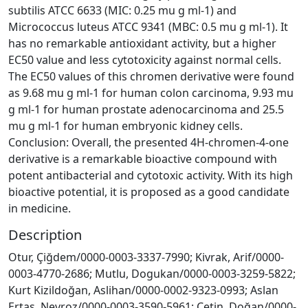
subtilis ATCC 6633 (MIC: 0.25 mu g ml-1) and
Micrococcus luteus ATCC 9341 (MBC: 0.5 mu g ml-1). It
has no remarkable antioxidant activity, but a higher
EC50 value and less cytotoxicity against normal cells.
The EC50 values of this chromen derivative were found
as 9.68 mu g ml-1 for human colon carcinoma, 9.93 mu
g ml-1 for human prostate adenocarcinoma and 25.5
mu g ml-1 for human embryonic kidney cells.
Conclusion: Overall, the presented 4H-chromen-4-one
derivative is a remarkable bioactive compound with
potent antibacterial and cytotoxic activity. With its high
bioactive potential, it is proposed as a good candidate
in medicine.
Description
Otur, Çiğdem/0000-0003-3337-7990; Kivrak, Arif/0000-
0003-4770-2686; Mutlu, Dogukan/0000-0003-3259-5822;
Kurt Kizildoğan, Aslihan/0000-0002-9323-0993; Aslan
Ertas, Nevroz/0000-0003-3590-5961; Çetin, Doğan/0000-