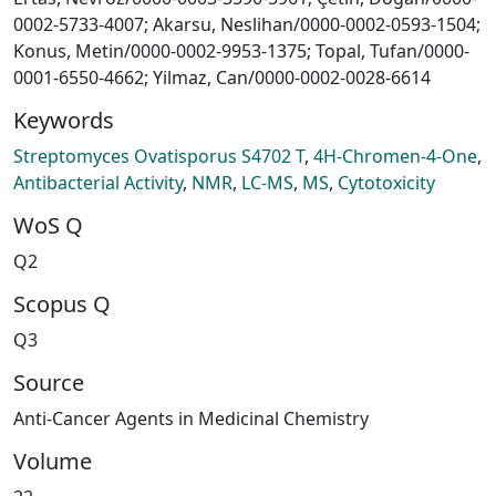
0002-5733-4007; Akarsu, Neslihan/0000-0002-0593-1504;
Konus, Metin/0000-0002-9953-1375; Topal, Tufan/0000-
0001-6550-4662; Yilmaz, Can/0000-0002-0028-6614
Keywords
Streptomyces Ovatisporus S4702 T
,
4H-Chromen-4-One
,
Antibacterial Activity
,
NMR
,
LC-MS
,
MS
,
Cytotoxicity
WoS Q
Q2
Scopus Q
Q3
Source
Anti-Cancer Agents in Medicinal Chemistry
Volume