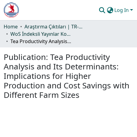
Log In
Communities & Collections
Home
Araştırma Çıktıları | TR-Dizin | WoS | Scopus | PubMed
WoS İndeksli Yayınlar Koleksiyonu
All of DSpace
Tea Productivity Analysis and Its Determinants: Implications for Higher Production and Cost Savings with Different Farm Sizes
Statistics
Publication:
Tea Productivity
Guide
Analysis and Its Determinants:
Implications for Higher
Production and Cost Savings with
Different Farm Sizes