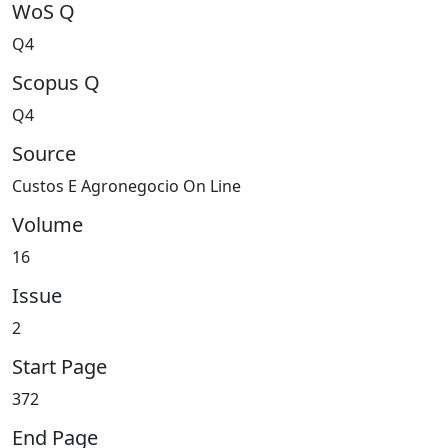
WoS Q
Q4
Scopus Q
Q4
Source
Custos E Agronegocio On Line
Volume
16
Issue
2
Start Page
372
End Page