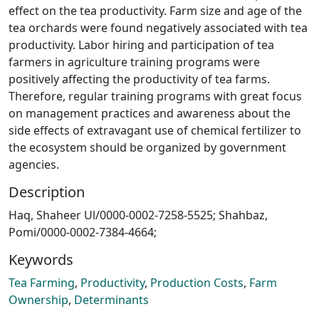
effect on the tea productivity. Farm size and age of the
tea orchards were found negatively associated with tea
productivity. Labor hiring and participation of tea
farmers in agriculture training programs were
positively affecting the productivity of tea farms.
Therefore, regular training programs with great focus
on management practices and awareness about the
side effects of extravagant use of chemical fertilizer to
the ecosystem should be organized by government
agencies.
Description
Haq, Shaheer Ul/0000-0002-7258-5525; Shahbaz,
Pomi/0000-0002-7384-4664;
Keywords
Tea Farming
,
Productivity
,
Production Costs
,
Farm
Ownership
,
Determinants