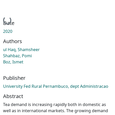
Loading...
Date
2020
Authors
ul Haq, Shamsheer
Shahbaz, Pomi
Boz, Ismet
Publisher
University Fed Rural Pernambuco, dept Administracao
Abstract
Tea demand is increasing rapidly both in domestic as
well as in international markets. The growing demand