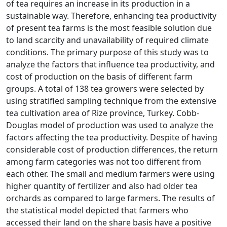
of tea requires an increase in its production in a
sustainable way. Therefore, enhancing tea productivity
of present tea farms is the most feasible solution due
to land scarcity and unavailability of required climate
conditions. The primary purpose of this study was to
analyze the factors that influence tea productivity, and
cost of production on the basis of different farm
groups. A total of 138 tea growers were selected by
using stratified sampling technique from the extensive
tea cultivation area of Rize province, Turkey. Cobb-
Douglas model of production was used to analyze the
factors affecting the tea productivity. Despite of having
considerable cost of production differences, the return
among farm categories was not too different from
each other. The small and medium farmers were using
higher quantity of fertilizer and also had older tea
orchards as compared to large farmers. The results of
the statistical model depicted that farmers who
accessed their land on the share basis have a positive