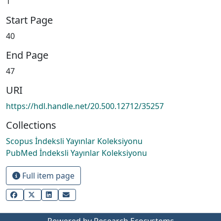
1
Start Page
40
End Page
47
URI
https://hdl.handle.net/20.500.12712/35257
Collections
Scopus İndeksli Yayınlar Koleksiyonu
PubMed İndeksli Yayınlar Koleksiyonu
Full item page
Powered by Research Ecosystems