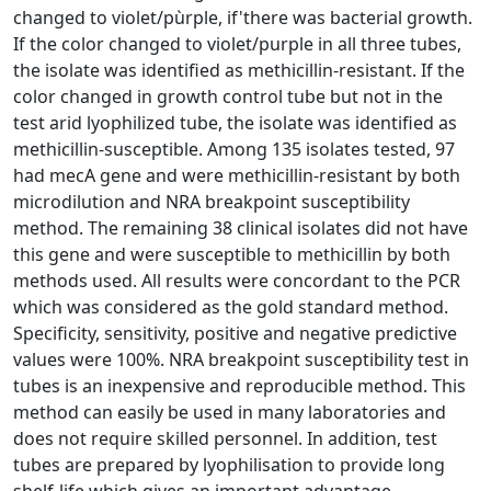
changed to violet/pùrple, if'there was bacterial growth.
If the color changed to violet/purple in all three tubes,
the isolate was identified as methicillin-resistant. If the
color changed in growth control tube but not in the
test arid lyophilized tube, the isolate was identified as
methicillin-susceptible. Among 135 isolates tested, 97
had mecA gene and were methicillin-resistant by both
microdilution and NRA breakpoint susceptibility
method. The remaining 38 clinical isolates did not have
this gene and were susceptible to methicillin by both
methods used. All results were concordant to the PCR
which was considered as the gold standard method.
Specificity, sensitivity, positive and negative predictive
values were 100%. NRA breakpoint susceptibility test in
tubes is an inexpensive and reproducible method. This
method can easily be used in many laboratories and
does not require skilled personnel. In addition, test
tubes are prepared by lyophilisation to provide long
shelf-life which gives an important advantage.