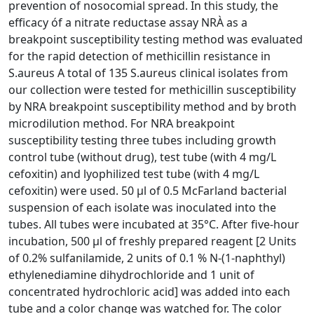
prevention of nosocomial spread. In this study, the
efficacy óf a nitrate reductase assay NRÀ as a
breakpoint susceptibility testing method was evaluated
for the rapid detection of methicillin resistance in
S.aureus A total of 135 S.aureus clinical isolates from
our collection were tested for methicillin susceptibility
by NRA breakpoint susceptibility method and by broth
microdilution method. For NRA breakpoint
susceptibility testing three tubes including growth
control tube (without drug), test tube (with 4 mg/L
cefoxitin) and lyophilized test tube (with 4 mg/L
cefoxitin) were used. 50 μl of 0.5 McFarland bacterial
suspension of each isolate was inoculated into the
tubes. All tubes were incubated at 35°C. After five-hour
incubation, 500 μl of freshly prepared reagent [2 Units
of 0.2% sulfanilamide, 2 units of 0.1 % N-(1-naphthyl)
ethylenediamine dihydrochloride and 1 unit of
concentrated hydrochloric acid] was added into each
tube and a color change was watched for. The color