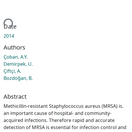
ing...
Date
2014
Authors
Çoban, A.Y.
Demirpek, U.
Çiftçi, A.
Bozdoǧan, B.
Abstract
Methicillin-resistant Staphylococcus aureus (MRSA) is.
an important cause of hospital- and community-
acquired infections. Therefore rapid and accurate
detection of MRSA is essential for infection control and