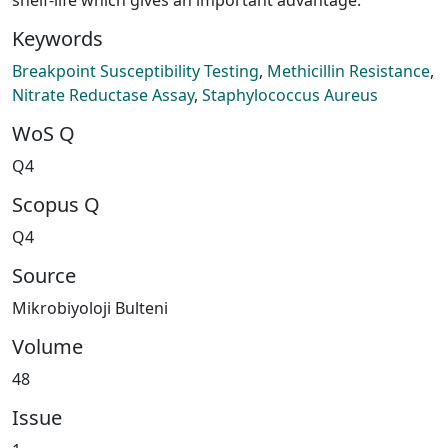
Keywords
Breakpoint Susceptibility Testing
,
Methicillin Resistance
,
Nitrate Reductase Assay
,
Staphylococcus Aureus
WoS Q
Q4
Scopus Q
Q4
Source
Mikrobiyoloji Bulteni
Volume
48
Issue