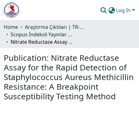
Log In
Communities & Collections
Home
Araştırma Çıktıları | TR-Dizin | WoS | Scopus | PubMed
Scopus İndeksli Yayınlar Koleksiyonu
All of DSpace
Nitrate Reductase Assay for the Rapid Detection of Staphylococcus Aureus Methicillin Resistance: A Breakpoint Susceptibility Testing Method
Statistics
Publication:
Nitrate Reductase
Guide
Assay for the Rapid Detection of
Staphylococcus Aureus Methicillin
Resistance: A Breakpoint
Susceptibility Testing Method