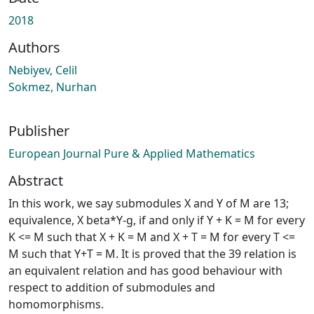
Loading...
2018
Authors
Nebiyev, Celil
Sokmez, Nurhan
Publisher
European Journal Pure & Applied Mathematics
Abstract
In this work, we say submodules X and Y of M are 13;
equivalence, X beta*Y-g, if and only if Y + K = M for every
K <= M such that X + K = M and X + T = M for every T <=
M such that Y+T = M. It is proved that the 39 relation is
an equivalent relation and has good behaviour with
respect to addition of submodules and
homomorphisms.