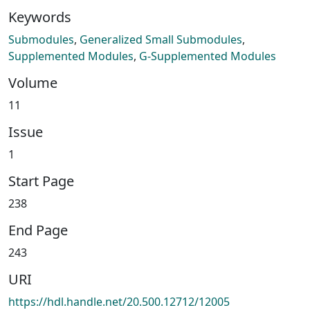
Keywords
Submodules
,
Generalized Small Submodules
,
Supplemented Modules
,
G-Supplemented Modules
Volume
11
Issue
1
Start Page
238
End Page
243
URI
https://hdl.handle.net/20.500.12712/12005