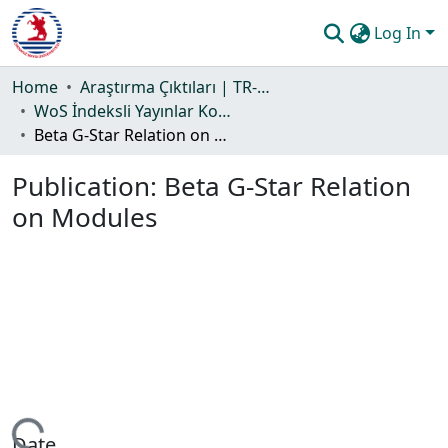
Log In
Communities & Collections
Home
Araştırma Çıktıları | TR-Dizin | WoS | Scopus | PubMed
WoS İndeksli Yayınlar Koleksiyonu
All of DSpace
Beta G-Star Relation on Modules
Statistics
Publication:
Beta G-Star Relation
Guide
on Modules
Date