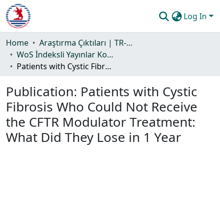
Log In
Communities & Collections
Home
Araştırma Çıktıları | TR-Dizin | WoS | Scopus | PubMed
WoS İndeksli Yayınlar Koleksiyonu
All of DSpace
Patients with Cystic Fibrosis Who Could Not Receive the CFTR Modulator Treatment: What Did They Lose in 1 Year
Statistics
Publication:
Patients with Cystic
Guide
Fibrosis Who Could Not Receive
the CFTR Modulator Treatment:
What Did They Lose in 1 Year