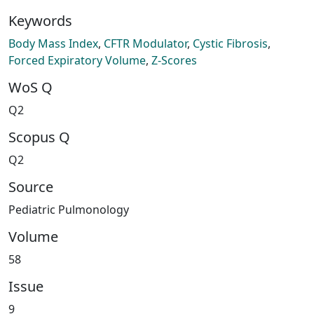
Keywords
Body Mass Index
,
CFTR Modulator
,
Cystic Fibrosis
,
Forced Expiratory Volume
,
Z-Scores
WoS Q
Q2
Scopus Q
Q2
Source
Pediatric Pulmonology
Volume
58
Issue
9