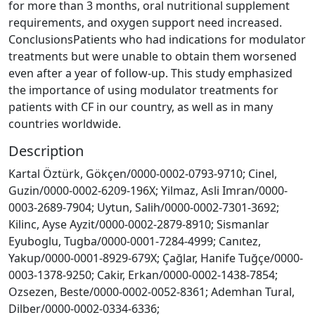
for more than 3 months, oral nutritional supplement
requirements, and oxygen support need increased.
ConclusionsPatients who had indications for modulator
treatments but were unable to obtain them worsened
even after a year of follow-up. This study emphasized
the importance of using modulator treatments for
patients with CF in our country, as well as in many
countries worldwide.
Description
Kartal Öztürk, Gökçen/0000-0002-0793-9710; Cinel,
Guzin/0000-0002-6209-196X; Yilmaz, Asli Imran/0000-
0003-2689-7904; Uytun, Salih/0000-0002-7301-3692;
Kilinc, Ayse Ayzit/0000-0002-2879-8910; Sismanlar
Eyuboglu, Tugba/0000-0001-7284-4999; Canıtez,
Yakup/0000-0001-8929-679X; Çağlar, Hanife Tuğçe/0000-
0003-1378-9250; Cakir, Erkan/0000-0002-1438-7854;
Ozsezen, Beste/0000-0002-0052-8361; Ademhan Tural,
Dilber/0000-0002-0334-6336;