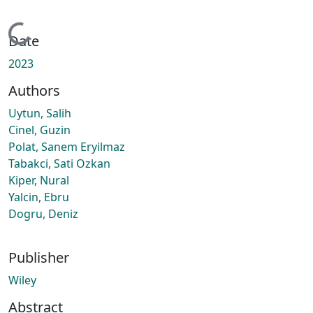
Loading...
Date
2023
Authors
Uytun, Salih
Cinel, Guzin
Polat, Sanem Eryilmaz
Tabakci, Sati Ozkan
Kiper, Nural
Yalcin, Ebru
Dogru, Deniz
Publisher
Wiley
Abstract