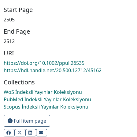
Start Page
2505
End Page
2512
URI
https://doi.org/10.1002/ppul.26535
https://hdl.handle.net/20.500.12712/45162
Collections
WoS İndeksli Yayınlar Koleksiyonu
PubMed İndeksli Yayınlar Koleksiyonu
Scopus İndeksli Yayınlar Koleksiyonu
Full item page