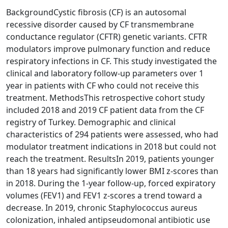
BackgroundCystic fibrosis (CF) is an autosomal
recessive disorder caused by CF transmembrane
conductance regulator (CFTR) genetic variants. CFTR
modulators improve pulmonary function and reduce
respiratory infections in CF. This study investigated the
clinical and laboratory follow-up parameters over 1
year in patients with CF who could not receive this
treatment. MethodsThis retrospective cohort study
included 2018 and 2019 CF patient data from the CF
registry of Turkey. Demographic and clinical
characteristics of 294 patients were assessed, who had
modulator treatment indications in 2018 but could not
reach the treatment. ResultsIn 2019, patients younger
than 18 years had significantly lower BMI z-scores than
in 2018. During the 1-year follow-up, forced expiratory
volumes (FEV1) and FEV1 z-scores a trend toward a
decrease. In 2019, chronic Staphylococcus aureus
colonization, inhaled antipseudomonal antibiotic use