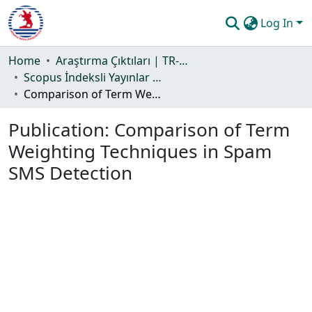
Log In
Communities & Collections
Home
Araştırma Çıktıları | TR-Dizin | WoS | Scopus | PubMed
Scopus İndeksli Yayınlar Koleksiyonu
All of DSpace
Comparison of Term Weighting Techniques in Spam SMS Detection
Statistics
Publication:
Comparison of Term
Guide
Weighting Techniques in Spam
SMS Detection