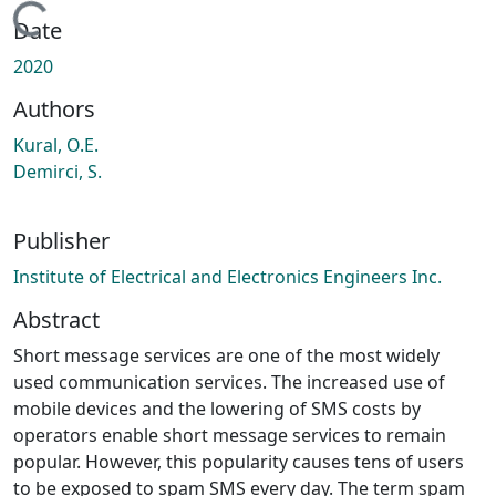
Loading...
Date
2020
Authors
Kural, O.E.
Demirci, S.
Publisher
Institute of Electrical and Electronics Engineers Inc.
Abstract
Short message services are one of the most widely
used communication services. The increased use of
mobile devices and the lowering of SMS costs by
operators enable short message services to remain
popular. However, this popularity causes tens of users
to be exposed to spam SMS every day. The term spam