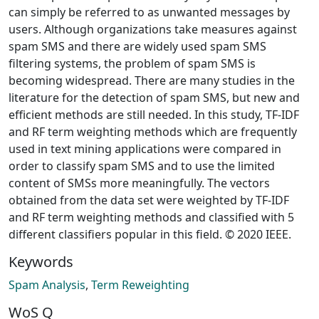
can simply be referred to as unwanted messages by
users. Although organizations take measures against
spam SMS and there are widely used spam SMS
filtering systems, the problem of spam SMS is
becoming widespread. There are many studies in the
literature for the detection of spam SMS, but new and
efficient methods are still needed. In this study, TF-IDF
and RF term weighting methods which are frequently
used in text mining applications were compared in
order to classify spam SMS and to use the limited
content of SMSs more meaningfully. The vectors
obtained from the data set were weighted by TF-IDF
and RF term weighting methods and classified with 5
different classifiers popular in this field. © 2020 IEEE.
Keywords
Spam Analysis
,
Term Reweighting
WoS Q