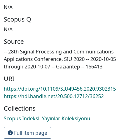
N/A
Scopus Q
N/A
Source
-- 28th Signal Processing and Communications
Applications Conference, SIU 2020 -- 2020-10-05
through 2020-10-07 -- Gaziantep -- 166413
URI
https://doi.org/10.1109/SIU49456.2020.9302315
https://hdl.handle.net/20.500.12712/36252
Collections
Scopus İndeksli Yayınlar Koleksiyonu
Full item page