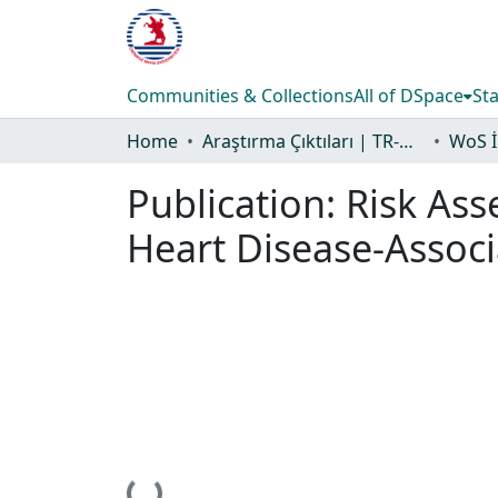
Communities & Collections
All of DSpace
Sta
Home
Araştırma Çıktıları | TR-Dizin | WoS | Scopus | PubMed
Publication:
Risk Ass
Heart Disease-Assoc