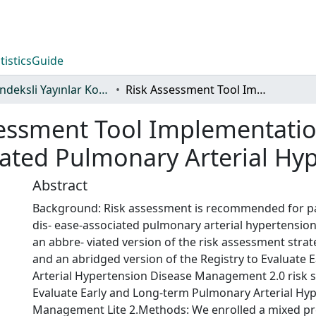
tistics
Guide
WoS İndeksli Yayınlar Koleksiyonu
Risk Assessment Tool Implementation in Congenital Heart Disease-Associated Pulmonary Arterial Hypertension
essment Tool Implementatio
iated Pulmonary Arterial Hy
Abstract
Background: Risk assessment is recommended for pat
dis- ease-associated pulmonary arterial hypertensio
an abbre- viated version of the risk assessment stra
and an abridged version of the Registry to Evaluate
Arterial Hypertension Disease Management 2.0 risk sc
Evaluate Early and Long-term Pulmonary Arterial Hy
Management Lite 2.Methods: We enrolled a mixed pre