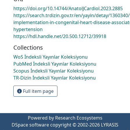
https://doi.org/10.14744/AnatolJCardiol.2023.2885
https://search.trdizin.gov.tr/en/yayin/detay/1360340
implementation-in-congenital-heart-disease-associat
hypertension
https://hdl.handle.net/20.500.12712/39918
Collections
WoS İndeksli Yayınlar Koleksiyonu
PubMed İndeksli Yayınlar Koleksiyonu
Scopus İndeksli Yayınlar Koleksiyonu
TR-Dizin İndeksli Yayınlar Koleksiyonu
Full item page
Powered by Research Ecosystems
DSpace software
copyright © 2002-2026
LYRASIS