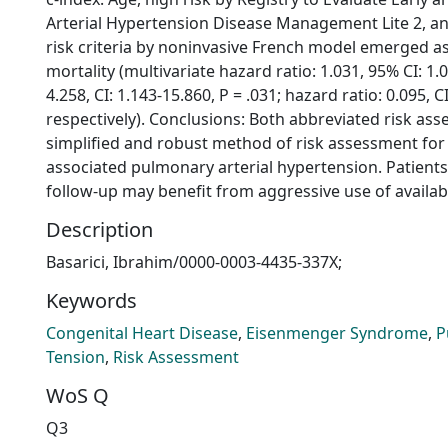
Arterial Hypertension Disease Management Lite 2, an
risk criteria by noninvasive French model emerged a
mortality (multivariate hazard ratio: 1.031, 95% CI: 1.0
4.258, CI: 1.143-15.860, P = .031; hazard ratio: 0.095, CI
respectively). Conclusions: Both abbreviated risk as
simplified and robust method of risk assessment for 
associated pulmonary arterial hypertension. Patients 
follow-up may benefit from aggressive use of availab
Description
Basarici, Ibrahim/0000-0003-4435-337X;
Keywords
Congenital Heart Disease
,
Eisenmenger Syndrome
,
P
Tension
,
Risk Assessment
WoS Q
Q3