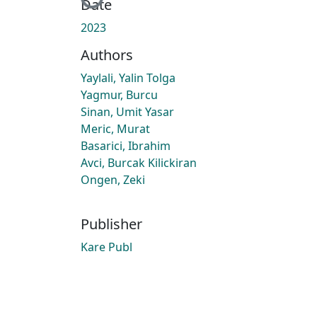
Loading...
Date
2023
Authors
Yaylali, Yalin Tolga
Yagmur, Burcu
Sinan, Umit Yasar
Meric, Murat
Basarici, Ibrahim
Avci, Burcak Kilickiran
Ongen, Zeki
Publisher
Kare Publ