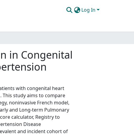
Log In
n in Congenital
pertension
ients with congenital heart
n. This study aims to compare
tegy, noninvasive French model,
 Early and Long-term Pulmonary
ore calculator, Registry to
pertension Disease
valent and incident cohort of