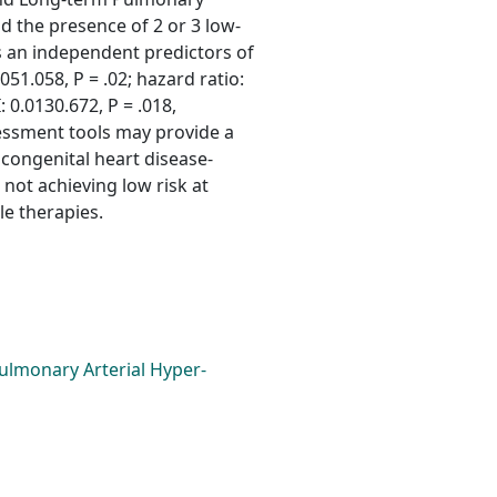
d the presence of 2 or 3 low-
s an independent predictors of
051.058, P = .02; hazard ratio:
: 0.0130.672, P = .018,
sessment tools may provide a
congenital heart disease-
not achieving low risk at
le therapies.
ulmonary Arterial Hyper-