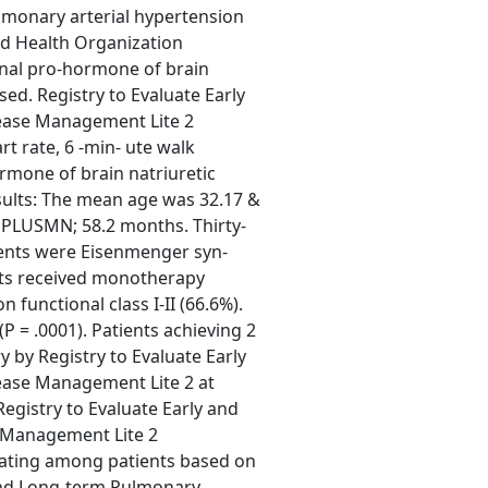
lmonary arterial hypertension
ld Health Organization
inal pro-hormone of brain
sed. Registry to Evaluate Early
ease Management Lite 2
rt rate, 6 -min- ute walk
ormone of brain natriuretic
esults: The mean age was 32.17 &
 PLUSMN; 58.2 months. Thirty-
ients were Eisenmenger syn-
nts received monotherapy
functional class I-II (66.6%).
(P = .0001). Patients achieving 2
ry by Registry to Evaluate Early
ease Management Lite 2 at
Registry to Evaluate Early and
 Management Lite 2
nating among patients based on
y and Long-term Pulmonary