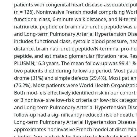
patients with congenital heart disease-associated pu
(n = 126). Noninvasive French model comprising Wor
functional class, 6-minute walk distance, and N-term
natriuretic peptide or brain natriuretic peptide was u
and Long-term Pulmonary Arterial Hypertension Dis
includes functional class, systolic blood pressure, hea
distance, brain natriuretic peptide/N-terminal pro-h
peptide, and estimated glomerular filtration rate. R
PLUSMN;16.3 years. The mean follow-up was 99.41 &
two patients died during follow-up period. Most pat
drome (31%) and simple defects (29.4%). Most patie
(76.2%). Most patients were World Health Organization 
Both mod- els effectively identified risk in our cohort 
or 3 noninva- sive low-risk criteria or low-risk catego
and Long-term Pulmonary Arterial Hypertension Dis
follow-up had a sig- nificantly reduced risk of death. 
Long-term Pulmonary Arterial Hypertension Disease
approximates noninvasive French model at discrimi
c-index. Age, high risk by Registry to Evaluate Earl