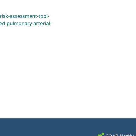
/risk-assessment-tool-
ed-pulmonary-arterial-