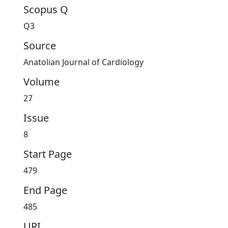
Scopus Q
Q3
Source
Anatolian Journal of Cardiology
Volume
27
Issue
8
Start Page
479
End Page
485
URI