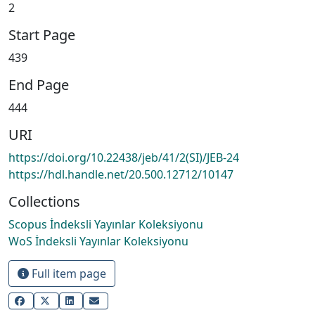
2
Start Page
439
End Page
444
URI
https://doi.org/10.22438/jeb/41/2(SI)/JEB-24
https://hdl.handle.net/20.500.12712/10147
Collections
Scopus İndeksli Yayınlar Koleksiyonu
WoS İndeksli Yayınlar Koleksiyonu
Full item page