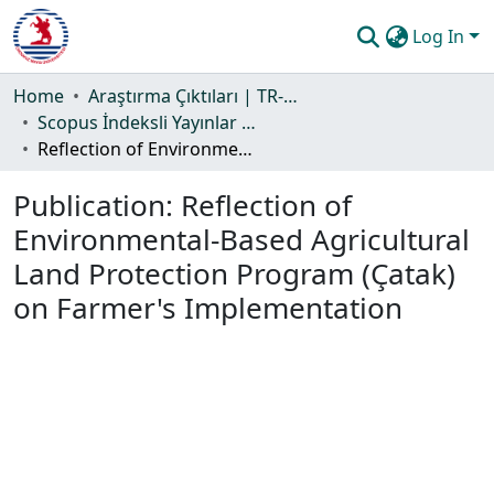
Log In
Communities & Collections
Home
Araştırma Çıktıları | TR-Dizin | WoS | Scopus | PubMed
Scopus İndeksli Yayınlar Koleksiyonu
All of DSpace
Reflection of Environmental-Based Agricultural Land Protection Program (Çatak) on Farmer's Implementation
Statistics
Publication:
Reflection of
Guide
Environmental-Based Agricultural
Land Protection Program (Çatak)
on Farmer's Implementation