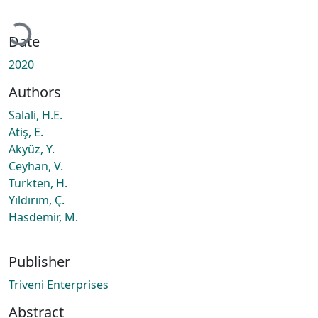
Loading...
Date
2020
Authors
Salali, H.E.
Atiş, E.
Akyüz, Y.
Ceyhan, V.
Turkten, H.
Yıldırım, Ç.
Hasdemir, M.
Publisher
Triveni Enterprises
Abstract