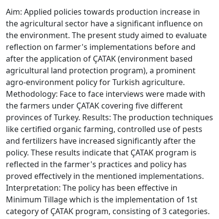
Aim: Applied policies towards production increase in
the agricultural sector have a significant influence on
the environment. The present study aimed to evaluate
reflection on farmer's implementations before and
after the application of ÇATAK (environment based
agricultural land protection program), a prominent
agro-environment policy for Turkish agriculture.
Methodology: Face to face interviews were made with
the farmers under ÇATAK covering five different
provinces of Turkey. Results: The production techniques
like certified organic farming, controlled use of pests
and fertilizers have increased significantly after the
policy. These results indicate that ÇATAK program is
reflected in the farmer's practices and policy has
proved effectively in the mentioned implementations.
Interpretation: The policy has been effective in
Minimum Tillage which is the implementation of 1st
category of ÇATAK program, consisting of 3 categories.