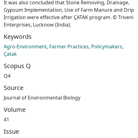
It was also concluded that Stone Removing, Drainage,
Gypsum Implementation, Use of Farm Manure and Drip
Irrigation were effective after ÇATAK program. © Triveni
Enterprises, Lucknow (India).
Keywords
Agro-Environment
,
Farmer Practices
,
Policymakers
,
Çatak
Scopus Q
Q4
Source
Journal of Environmental Biology
Volume
41
Issue