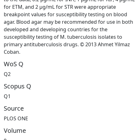
for ETM, and 2 μg/mL for STR were appropriate
breakpoint values for susceptibility testing on blood
agar. Blood agar may be recommended for use in both
developed and developing countries for the
susceptibility testing of M. tuberculosis isolates to
primary antituberculosis drugs. © 2013 Ahmet Yilmaz
Coban.
WoS Q
Q2
Scopus Q
Q1
Source
PLOS ONE
Volume