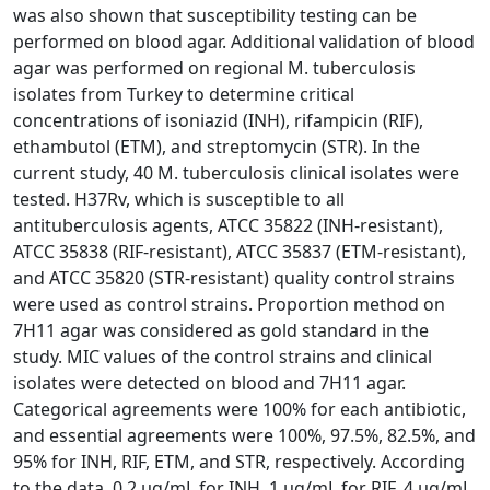
was also shown that susceptibility testing can be
performed on blood agar. Additional validation of blood
agar was performed on regional M. tuberculosis
isolates from Turkey to determine critical
concentrations of isoniazid (INH), rifampicin (RIF),
ethambutol (ETM), and streptomycin (STR). In the
current study, 40 M. tuberculosis clinical isolates were
tested. H37Rv, which is susceptible to all
antituberculosis agents, ATCC 35822 (INH-resistant),
ATCC 35838 (RIF-resistant), ATCC 35837 (ETM-resistant),
and ATCC 35820 (STR-resistant) quality control strains
were used as control strains. Proportion method on
7H11 agar was considered as gold standard in the
study. MIC values of the control strains and clinical
isolates were detected on blood and 7H11 agar.
Categorical agreements were 100% for each antibiotic,
and essential agreements were 100%, 97.5%, 82.5%, and
95% for INH, RIF, ETM, and STR, respectively. According
to the data, 0.2 μg/mL for INH, 1 μg/mL for RIF, 4 μg/mL