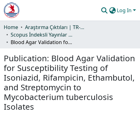
Log In
Communities & Collections
Home
Araştırma Çıktıları | TR-Dizin | WoS | Scopus | PubMed
Scopus İndeksli Yayınlar Koleksiyonu
All of DSpace
Blood Agar Validation for Susceptibility Testing of Isoniazid, Rifampicin, Ethambutol, and Streptomycin to Mycobacterium tuberculosis Isolates
Statistics
Publication:
Blood Agar Validation
Guide
for Susceptibility Testing of
Isoniazid, Rifampicin, Ethambutol,
and Streptomycin to
Mycobacterium tuberculosis
Isolates