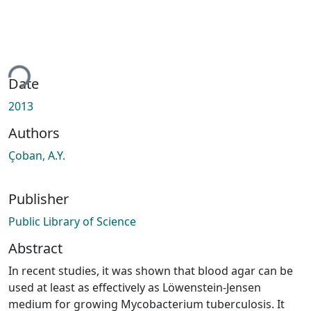
ing...
Date
2013
Authors
Çoban, A.Y.
Publisher
Public Library of Science
Abstract
In recent studies, it was shown that blood agar can be
used at least as effectively as Löwenstein-Jensen
medium for growing Mycobacterium tuberculosis. It