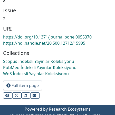
8
Issue
2
URI
https://doi.org/10.1371/journal.pone.0055370
https://hdl.handle.net/20.500.12712/15995
Collections
Scopus İndeksli Yayınlar Koleksiyonu
PubMed İndeksli Yayınlar Koleksiyonu
WoS İndeksli Yayınlar Koleksiyonu
Full item page
Powered by Research Ecosystems