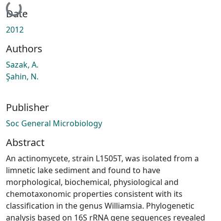
Loading...
Date
2012
Authors
Sazak, A.
Şahi̇n, N.
Publisher
Soc General Microbiology
Abstract
An actinomycete, strain L1505T, was isolated from a
limnetic lake sediment and found to have
morphological, biochemical, physiological and
chemotaxonomic properties consistent with its
classification in the genus Williamsia. Phylogenetic
analysis based on 16S rRNA gene sequences revealed