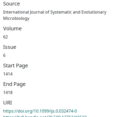
Source
International Journal of Systematic and Evolutionary
Microbiology
Volume
62
Issue
6
Start Page
1414
End Page
1418
URI
https://doi.org/10.1099/ijs.0.032474-0