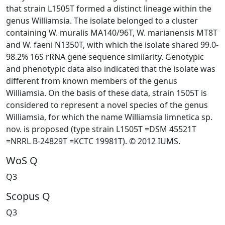
that strain L1505T formed a distinct lineage within the
genus Williamsia. The isolate belonged to a cluster
containing W. muralis MA140/96T, W. marianensis MT8T
and W. faeni N1350T, with which the isolate shared 99.0-
98.2% 16S rRNA gene sequence similarity. Genotypic
and phenotypic data also indicated that the isolate was
different from known members of the genus
Williamsia. On the basis of these data, strain 1505T is
considered to represent a novel species of the genus
Williamsia, for which the name Williamsia limnetica sp.
nov. is proposed (type strain L1505T =DSM 45521T
=NRRL B-24829T =KCTC 19981T). © 2012 IUMS.
WoS Q
Q3
Scopus Q
Q3