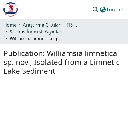
Log In
Communities & Collections
Home
Araştırma Çıktıları | TR-Dizin | WoS | Scopus | PubMed
Scopus İndeksli Yayınlar Koleksiyonu
All of DSpace
Williamsia limnetica sp. nov., Isolated from a Limnetic Lake Sediment
Statistics
Publication:
Williamsia limnetica
Guide
sp. nov., Isolated from a Limnetic
Lake Sediment