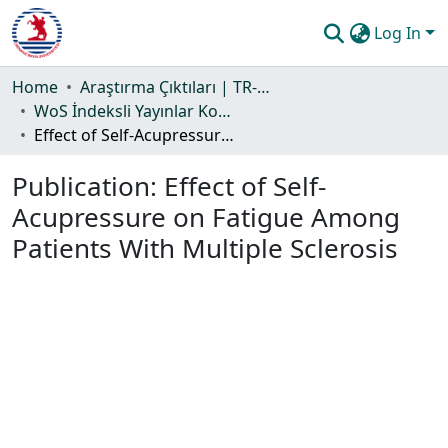
Log In
Communities & Collections
Home
Araştırma Çıktıları | TR-Dizin | WoS | Scopus | PubMed
WoS İndeksli Yayınlar Koleksiyonu
All of DSpace
Effect of Self-Acupressure on Fatigue Among Patients With Multiple Sclerosis
Statistics
Publication:
Effect of Self-
Guide
Acupressure on Fatigue Among
Patients With Multiple Sclerosis
Loading...