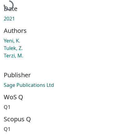
Date
2021
Authors
Yeni, K.
Tulek, Z.
Terzi, M.
Publisher
Sage Publications Ltd
WoS Q
Q1
Scopus Q
Q1