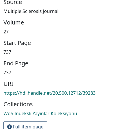
Source
Multiple Sclerosis Journal
Volume
27
Start Page
737
End Page
737
URI
https://hdl.handle.net/20.500.12712/39283
Collections
WoS İndeksli Yayınlar Koleksiyonu
Full item page