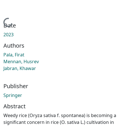
Loading...
Date
2023
Authors
Pala, Firat
Mennan, Husrev
Jabran, Khawar
Publisher
Springer
Abstract
Weedy rice (Oryza sativa f. spontanea) is becoming a
significant concern in rice (O. sativa L.) cultivation in