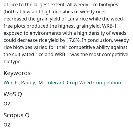
of rice to the largest extent. All weedy rice biotypes
(both at low and high densities of weedy rice)
decreased the grain yield of Luna rice while the weed-
free plots produced the highest grain yield. WRB-1
exposed to environments with a high density of weeds
could decrease rice yield by 17.8%. In conclusion, weedy
rice biotypes varied for their competitive ability against
the cultivated rice and WRB-1 was the most competitive
biotype.
Keywords
Weeds
,
Paddy
,
IMI-Tolerant
,
Crop-Weed Competition
WoS Q
Q2
Scopus Q
Q2