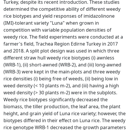
Turkey, despite its recent introduction. These studies
determined the competitive ability of different weedy
rice biotypes and yield responses of imidazolinone
(IMI)-tolerant variety "Luna" when grown in
competition with variable population densities of
weedy rice. The field experiments were conducted at a
farmer's field, Trachea Region Edirne Turkey in 2017
and 2018. A split plot design was used in which three
different straw hull weedy rice biotypes (i) awnless
(WRB-1), (ii) short-awned (WRB-2), and (iii) long-awned
(WRB-3) were kept in the main-plots and three weedy
rice densities (i) being free of weeds, (ii) being low in
weed density (< 10 plants m-2), and (iii) having a high
weed density (> 30 plants m-2) were in the subplots.
Weedy rice biotypes significantly decreased the
biomass, the tiller production, the leaf area, the plant
height, and grain yield of Luna rice variety; however, the
biotypes differed in their effect on Luna rice. The weedy
rice genotype WRB-1 decreased the growth parameters