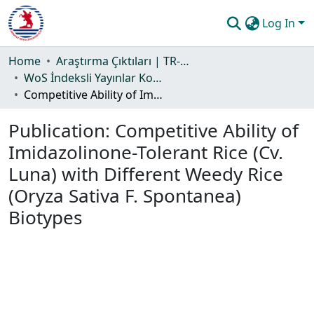
Log In
Communities & Collections
Home
Araştırma Çıktıları | TR-Dizin | WoS | Scopus | PubMed
WoS İndeksli Yayınlar Koleksiyonu
All of DSpace
Competitive Ability of Imidazolinone-Tolerant Rice (Cv. Luna) with Different Weedy Rice (Oryza Sativa F. Spontanea) Biotypes
Statistics
Publication:
Competitive Ability of
Guide
Imidazolinone-Tolerant Rice (Cv.
Luna) with Different Weedy Rice
(Oryza Sativa F. Spontanea)
Biotypes