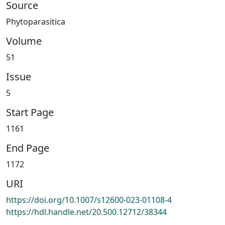
Source
Phytoparasitica
Volume
51
Issue
5
Start Page
1161
End Page
1172
URI
https://doi.org/10.1007/s12600-023-01108-4
https://hdl.handle.net/20.500.12712/38344