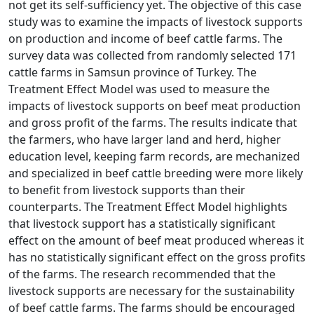
not get its self-sufficiency yet. The objective of this case
study was to examine the impacts of livestock supports
on production and income of beef cattle farms. The
survey data was collected from randomly selected 171
cattle farms in Samsun province of Turkey. The
Treatment Effect Model was used to measure the
impacts of livestock supports on beef meat production
and gross profit of the farms. The results indicate that
the farmers, who have larger land and herd, higher
education level, keeping farm records, are mechanized
and specialized in beef cattle breeding were more likely
to benefit from livestock supports than their
counterparts. The Treatment Effect Model highlights
that livestock support has a statistically significant
effect on the amount of beef meat produced whereas it
has no statistically significant effect on the gross profits
of the farms. The research recommended that the
livestock supports are necessary for the sustainability
of beef cattle farms. The farms should be encouraged