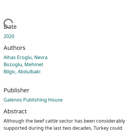
ading...
Date
2020
Authors
Alhas Eroglu, Nevra
Bozoglu, Mehmet
Bilgic, Abdulbaki
Publisher
Galenos Publishing House
Abstract
Although the beef cattle sector has been considerably
supported during the last two decades, Turkey could