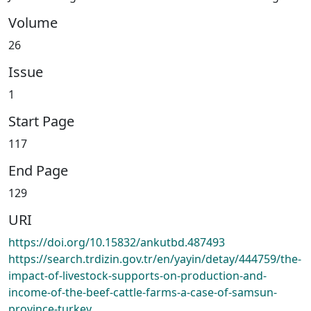
Volume
26
Issue
1
Start Page
117
End Page
129
URI
https://doi.org/10.15832/ankutbd.487493
https://search.trdizin.gov.tr/en/yayin/detay/444759/the-
impact-of-livestock-supports-on-production-and-
income-of-the-beef-cattle-farms-a-case-of-samsun-
province-turkey