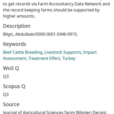
to get records via Farm Accountancy Data Network and
the record keeping farms should be supported by
higher amounts.
Description
Bilgic, Abdulbaki/0000-0001-5946-0915;
Keywords
Beef Cattle Breeding
,
Livestock Supports
,
Impact
Assessment
,
Treatment Effect
,
Turkey
WoS Q
Q3
Scopus Q
Q3
Source
Journal of Agricultural Sciences-Tarim Bilimleri Dergisi