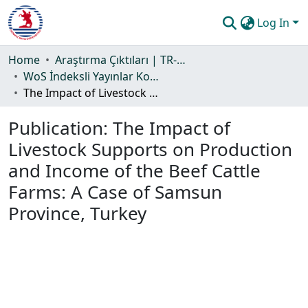
Log In
Communities & Collections
Home
Araştırma Çıktıları | TR-Dizin | WoS | Scopus | PubMed
WoS İndeksli Yayınlar Koleksiyonu
All of DSpace
The Impact of Livestock Supports on Production and Income of the Beef Cattle Farms: A Case of Samsun Province, Turkey
Statistics
Publication:
The Impact of
Guide
Livestock Supports on Production
and Income of the Beef Cattle
Farms: A Case of Samsun
Province, Turkey