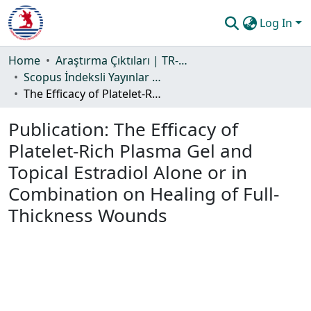
Log In
Communities & Collections
Home
Araştırma Çıktıları | TR-Dizin | WoS | Scopus | PubMed
Scopus İndeksli Yayınlar Koleksiyonu
All of DSpace
The Efficacy of Platelet-Rich Plasma Gel and Topical Estradiol Alone or in Combination on Healing of Full-Thickness Wounds
Statistics
Publication:
The Efficacy of
Guide
Platelet-Rich Plasma Gel and
Topical Estradiol Alone or in
Combination on Healing of Full-
Thickness Wounds