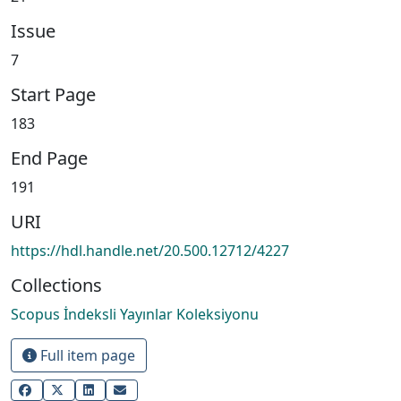
Issue
7
Start Page
183
End Page
191
URI
https://hdl.handle.net/20.500.12712/4227
Collections
Scopus İndeksli Yayınlar Koleksiyonu
Full item page