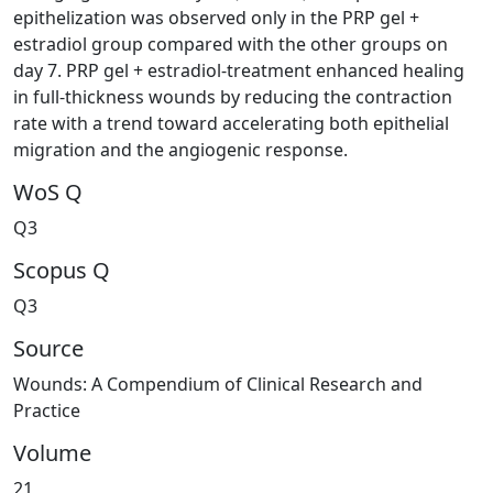
epithelization was observed only in the PRP gel +
estradiol group compared with the other groups on
day 7. PRP gel + estradiol-treatment enhanced healing
in full-thickness wounds by reducing the contraction
rate with a trend toward accelerating both epithelial
migration and the angiogenic response.
WoS Q
Q3
Scopus Q
Q3
Source
Wounds: A Compendium of Clinical Research and
Practice
Volume
21