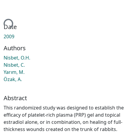
ing...
Date
2009
Authors
Nisbet, O.H.
Nisbet, C.
Yarım, M.
Özak, A.
Abstract
This randomized study was designed to establish the
efficacy of platelet-rich plasma (PRP) gel and topical
estradiol alone, or in combination, on healing of full-
thickness wounds created on the trunk of rabbits.