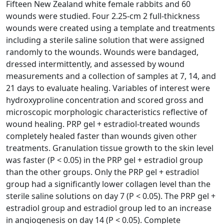
Fifteen New Zealand white female rabbits and 60
wounds were studied. Four 2.25-cm 2 full-thickness
wounds were created using a template and treatments
including a sterile saline solution that were assigned
randomly to the wounds. Wounds were bandaged,
dressed intermittently, and assessed by wound
measurements and a collection of samples at 7, 14, and
21 days to evaluate healing. Variables of interest were
hydroxyproline concentration and scored gross and
microscopic morphologic characteristics reflective of
wound healing. PRP gel + estradiol-treated wounds
completely healed faster than wounds given other
treatments. Granulation tissue growth to the skin level
was faster (P < 0.05) in the PRP gel + estradiol group
than the other groups. Only the PRP gel + estradiol
group had a significantly lower collagen level than the
sterile saline solutions on day 7 (P < 0.05). The PRP gel +
estradiol group and estradiol group led to an increase
in angiogenesis on day 14 (P < 0.05). Complete