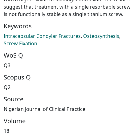
suggest that treatment with a single resorbable screw
is not functionally stable as a single titanium screw.
Keywords
Intracapsular Condylar Fractures
,
Osteosynthesis
,
Screw Fixation
WoS Q
Q3
Scopus Q
Q2
Source
Nigerian Journal of Clinical Practice
Volume
18