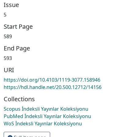
Issue
5
Start Page
589
End Page
593
URI
https://doi.org/10.4103/1119-3077.158946
https://hdl.handle.net/20.500.12712/14156
Collections
Scopus İndeksli Yayınlar Koleksiyonu
PubMed İndeksli Yayınlar Koleksiyonu
WoS İndeksli Yayınlar Koleksiyonu