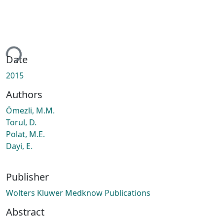
ing...
Date
2015
Authors
Ömezli, M.M.
Torul, D.
Polat, M.E.
Dayi, E.
Publisher
Wolters Kluwer Medknow Publications
Abstract