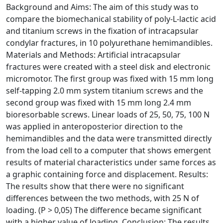
Background and Aims: The aim of this study was to
compare the biomechanical stability of poly-L-lactic acid
and titanium screws in the fixation of intracapsular
condylar fractures, in 10 polyurethane hemimandibles.
Materials and Methods: Artificial intracapsular
fractures were created with a steel disk and electronic
micromotor. The first group was fixed with 15 mm long
self-tapping 2.0 mm system titanium screws and the
second group was fixed with 15 mm long 2.4 mm
bioresorbable screws. Linear loads of 25, 50, 75, 100 N
was applied in anteroposterior direction to the
hemimandibles and the data were transmitted directly
from the load cell to a computer that shows emergent
results of material characteristics under same forces as
a graphic containing force and displacement. Results:
The results show that there were no significant
differences between the two methods, with 25 N of
loading. (P > 0,05) The difference became significant
with a higher value of loading. Conclusion: The results