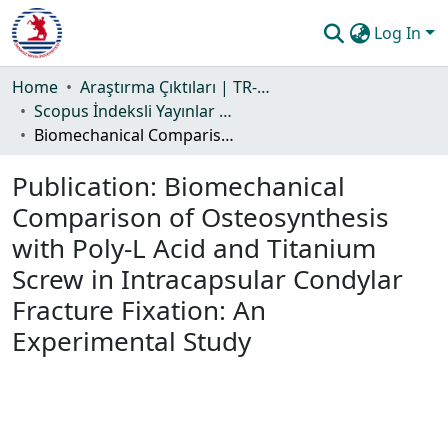
Log In
Communities & Collections
Home
Araştırma Çıktıları | TR-Dizin | WoS | Scopus | PubMed
Scopus İndeksli Yayınlar Koleksiyonu
All of DSpace
Biomechanical Comparison of Osteosynthesis with Poly-L Acid and Titanium Screw in Intracapsular Condylar Fracture Fixation: An Experimental Study
Statistics
Publication:
Biomechanical
Guide
Comparison of Osteosynthesis
with Poly-L Acid and Titanium
Screw in Intracapsular Condylar
Fracture Fixation: An
Experimental Study