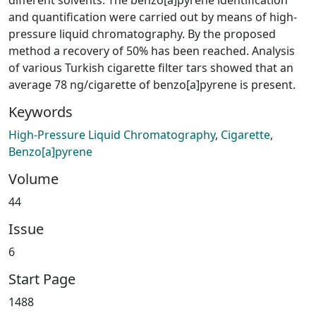
and quantification were carried out by means of high-
pressure liquid chromatography. By the proposed
method a recovery of 50% has been reached. Analysis
of various Turkish cigarette filter tars showed that an
average 78 ng/cigarette of benzo[a]pyrene is present.
Keywords
High-Pressure Liquid Chromatography
,
Cigarette
,
Benzo[a]pyrene
Volume
44
Issue
6
Start Page
1488