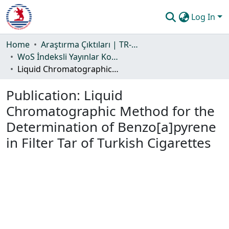
Log In
Communities & Collections
Home
Araştırma Çıktıları | TR-Dizin | WoS | Scopus | PubMed
WoS İndeksli Yayınlar Koleksiyonu
All of DSpace
Liquid Chromatographic Method for the Determination of Benzo[a]pyrene in Filter Tar of Turkish Cigarettes
Statistics
Publication:
Liquid
Guide
Chromatographic Method for the
Determination of Benzo[a]pyrene
in Filter Tar of Turkish Cigarettes