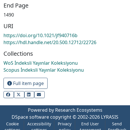
End Page
1490
URI
https://doi.org/10.1021/jf940716b
https://hdl.handle.net/20.500.12712/22726
Collections
WoS İndeksli Yayınlar Koleksiyonu
Scopus İndeksli Yayınlar Koleksiyonu
Full item page
Powered by Research Ecosystems
DSpace software
copyright © 2002-2026
LYRASIS
Cookie
Accessibility
Privacy
End User
Send
settings
settings
policy
Agreement
Feedback