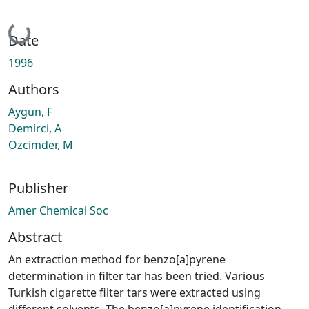
Loading...
Date
1996
Authors
Aygun, F
Demirci, A
Ozcimder, M
Publisher
Amer Chemical Soc
Abstract
An extraction method for benzo[a]pyrene
determination in filter tar has been tried. Various
Turkish cigarette filter tars were extracted using
different solvents. The benzo[a]pyrene identification