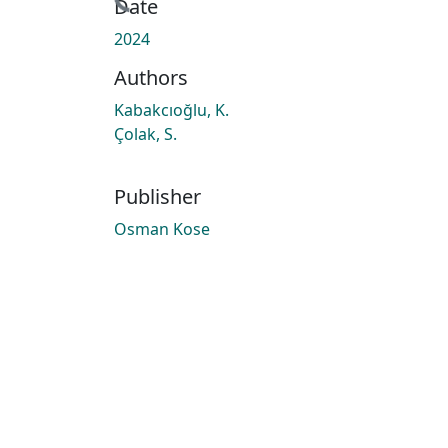
Date
2024
Authors
Kabakcıoğlu, K.
Çolak, S.
Publisher
Osman Kose