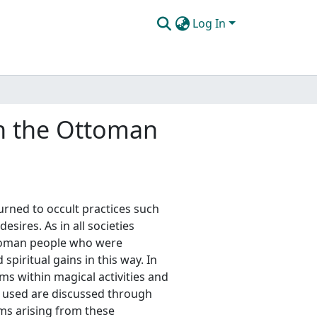
Log In
in the Ottoman
urned to occult practices such
esires. As in all societies
toman people who were
piritual gains in this way. In
ems within magical activities and
 used are discussed through
ems arising from these