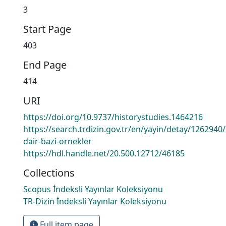
3
Start Page
403
End Page
414
URI
https://doi.org/10.9737/historystudies.1464216
https://search.trdizin.gov.tr/en/yayin/detay/126294
dair-bazi-ornekler
https://hdl.handle.net/20.500.12712/46185
Collections
Scopus İndeksli Yayınlar Koleksiyonu
TR-Dizin İndeksli Yayınlar Koleksiyonu
Full item page