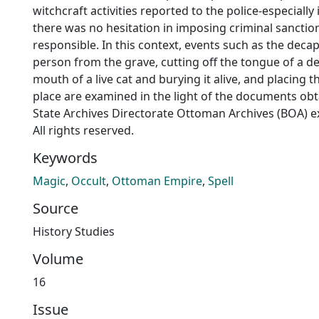
witchcraft activities reported to the police-especiall
there was no hesitation in imposing criminal sancti
responsible. In this context, events such as the decap
person from the grave, cutting off the tongue of a d
mouth of a live cat and burying it alive, and placing 
place are examined in the light of the documents obt
State Archives Directorate Ottoman Archives (BOA) 
All rights reserved.
Keywords
Magic
,
Occult
,
Ottoman Empire
,
Spell
Source
History Studies
Volume
16
Issue