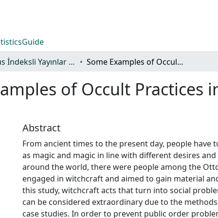
tistics
Guide
Scopus İndeksli Yayınlar Koleksiyonu
Some Examples of Occult Practices in the Ottoman Empire
mples of Occult Practices 
Abstract
From ancient times to the present day, people have t
as magic and magic in line with different desires and d
around the world, there were people among the Ot
engaged in witchcraft and aimed to gain material and s
this study, witchcraft acts that turn into social probl
can be considered extraordinary due to the methods
case studies. In order to prevent public order probl