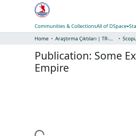
Communities & Collections
All of DSpace
Sta
Home
Araştırma Çıktıları | TR-Dizin | WoS | Scopus | PubMed
Publication:
Some Exa
Empire
Loading...