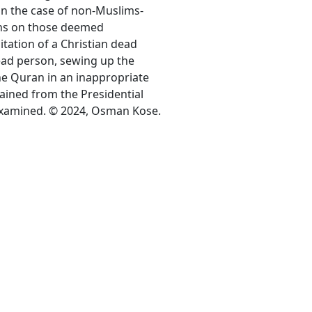
y in the case of non-Muslims-
ons on those deemed
itation of a Christian dead
ead person, sewing up the
the Quran in an inappropriate
ained from the Presidential
examined. © 2024, Osman Kose.