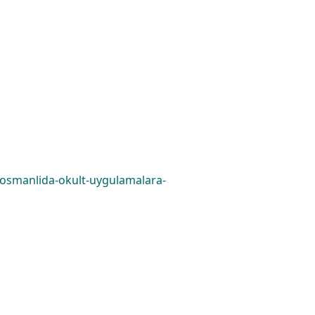
0/osmanlida-okult-uygulamalara-