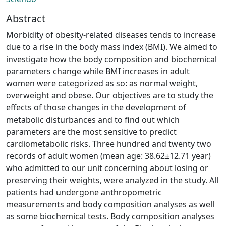
Abstract
Morbidity of obesity-related diseases tends to increase
due to a rise in the body mass index (BMI). We aimed to
investigate how the body composition and biochemical
parameters change while BMI increases in adult
women were categorized as so: as normal weight,
overweight and obese. Our objectives are to study the
effects of those changes in the development of
metabolic disturbances and to find out which
parameters are the most sensitive to predict
cardiometabolic risks. Three hundred and twenty two
records of adult women (mean age: 38.62±12.71 year)
who admitted to our unit concerning about losing or
preserving their weights, were analyzed in the study. All
patients had undergone anthropometric
measurements and body composition analyses as well
as some biochemical tests. Body composition analyses