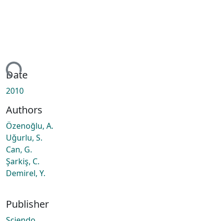
ing...
Date
2010
Authors
Özenoğlu, A.
Uǧurlu, S.
Can, G.
Şarkiş, C.
Demirel, Y.
Publisher
Sciendo