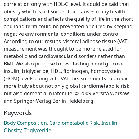
correlation only with HDL-C level. It could be said that
obesity which is a disorder that causes many health
complications and affects the quality of life in the short
and long term could be prevented or cured by keeping
negative environmental conditions under control.
According to our results, visceral adipose tissue (VAT)
measurement was thought to be more related for
metabolic and cardiovascular disorders rather than
BMI. We also propose to test fasting blood glucose,
insulin, triglyceride, HDL, fibrinogen, homocystein
(HOM) levels along with VAT measurements to predict
more truly about not only global cardiometabolic risk
but also dementia in later life. © 2009 Versita Warsaw
and Springer-Verlag Berlin Heidelberg.
Keywords
Body Composition
,
Cardiometabolic Risk
,
Insulin
,
Obesity
,
Triglyceride