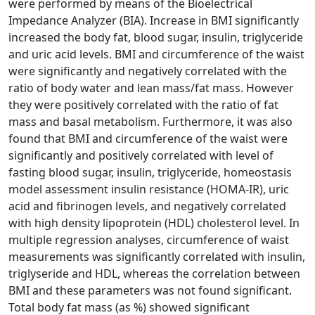
were performed by means of the Bioelectrical
Impedance Analyzer (BIA). Increase in BMI significantly
increased the body fat, blood sugar, insulin, triglyceride
and uric acid levels. BMI and circumference of the waist
were significantly and negatively correlated with the
ratio of body water and lean mass/fat mass. However
they were positively correlated with the ratio of fat
mass and basal metabolism. Furthermore, it was also
found that BMI and circumference of the waist were
significantly and positively correlated with level of
fasting blood sugar, insulin, triglyceride, homeostasis
model assessment insulin resistance (HOMA-IR), uric
acid and fibrinogen levels, and negatively correlated
with high density lipoprotein (HDL) cholesterol level. In
multiple regression analyses, circumference of waist
measurements was significantly correlated with insulin,
triglyseride and HDL, whereas the correlation between
BMI and these parameters was not found significant.
Total body fat mass (as %) showed significant