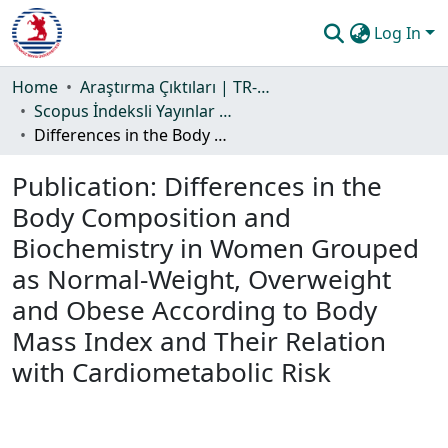
Log In
Communities & Collections
Home
Araştırma Çıktıları | TR-Dizin | WoS | Scopus | PubMed
Scopus İndeksli Yayınlar Koleksiyonu
All of DSpace
Differences in the Body Composition and Biochemistry in Women Grouped as Normal-Weight, Overweight and Obese According to Body Mass Index and Their Relation with Cardiometabolic Risk
Statistics
Publication:
Differences in the
Guide
Body Composition and
Biochemistry in Women Grouped
as Normal-Weight, Overweight
and Obese According to Body
Mass Index and Their Relation
with Cardiometabolic Risk