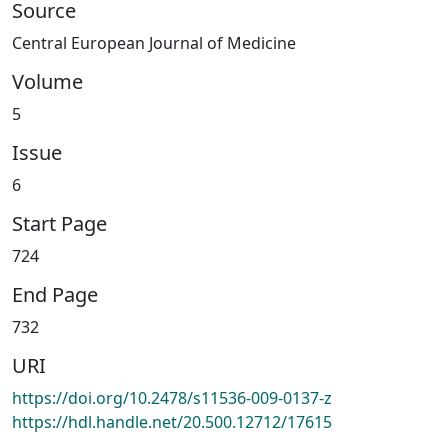
Source
Central European Journal of Medicine
Volume
5
Issue
6
Start Page
724
End Page
732
URI
https://doi.org/10.2478/s11536-009-0137-z
https://hdl.handle.net/20.500.12712/17615