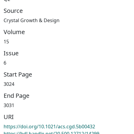
Source
Crystal Growth & Design
Volume
15
Issue
6
Start Page
3024
End Page
3031
URI
https://doi.org/10.1021/acs.cgd.5b00432
https://hdl.handle.net/20.500.12712/14299