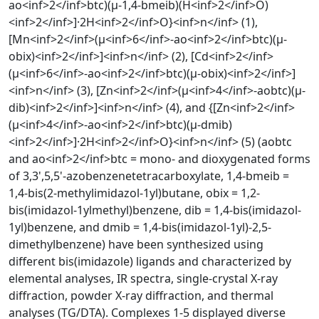
ao<inf>2</inf>btc)(μ-1,4-bmeib)(H<inf>2</inf>O)
<inf>2</inf>]·2H<inf>2</inf>O}<inf>n</inf> (1),
[Mn<inf>2</inf>(μ<inf>6</inf>-ao<inf>2</inf>btc)(μ-
obix)<inf>2</inf>]<inf>n</inf> (2), [Cd<inf>2</inf>
(μ<inf>6</inf>-ao<inf>2</inf>btc)(μ-obix)<inf>2</inf>]
<inf>n</inf> (3), [Zn<inf>2</inf>(μ<inf>4</inf>-aobtc)(μ-
dib)<inf>2</inf>]<inf>n</inf> (4), and {[Zn<inf>2</inf>
(μ<inf>4</inf>-ao<inf>2</inf>btc)(μ-dmib)
<inf>2</inf>]·2H<inf>2</inf>O}<inf>n</inf> (5) (aobtc
and ao<inf>2</inf>btc = mono- and dioxygenated forms
of 3,3',5,5'-azobenzenetetracarboxylate, 1,4-bmeib =
1,4-bis(2-methylimidazol-1yl)butane, obix = 1,2-
bis(imidazol-1ylmethyl)benzene, dib = 1,4-bis(imidazol-
1yl)benzene, and dmib = 1,4-bis(imidazol-1yl)-2,5-
dimethylbenzene) have been synthesized using
different bis(imidazole) ligands and characterized by
elemental analyses, IR spectra, single-crystal X-ray
diffraction, powder X-ray diffraction, and thermal
analyses (TG/DTA). Complexes 1-5 displayed diverse