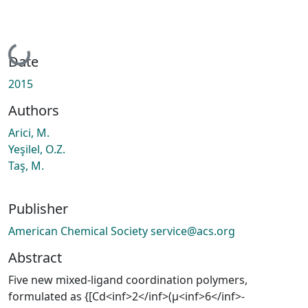
Loading...
Date
2015
Authors
Arici, M.
Yeşilel, O.Z.
Taş, M.
Publisher
American Chemical Society service@acs.org
Abstract
Five new mixed-ligand coordination polymers,
formulated as {[Cd<inf>2</inf>(μ<inf>6</inf>-