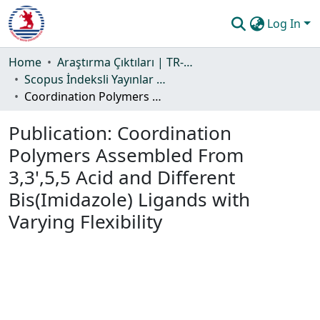
Log In
Communities & Collections
Home
Araştırma Çıktıları | TR-Dizin | WoS | Scopus | PubMed
Scopus İndeksli Yayınlar Koleksiyonu
All of DSpace
Coordination Polymers Assembled From 3,3',5,5 Acid and Different Bis(Imidazole) Ligands with Varying Flexibility
Statistics
Publication:
Coordination
Guide
Polymers Assembled From
3,3',5,5 Acid and Different
Bis(Imidazole) Ligands with
Varying Flexibility