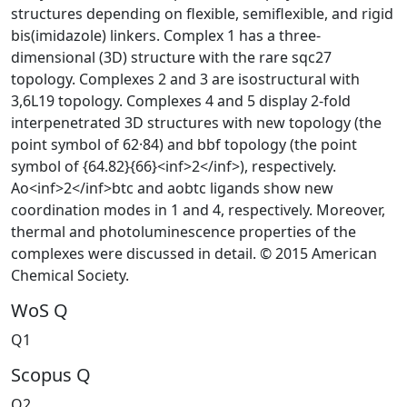
structures depending on flexible, semiflexible, and rigid
bis(imidazole) linkers. Complex 1 has a three-
dimensional (3D) structure with the rare sqc27
topology. Complexes 2 and 3 are isostructural with
3,6L19 topology. Complexes 4 and 5 display 2-fold
interpenetrated 3D structures with new topology (the
point symbol of 62·84) and bbf topology (the point
symbol of {64.82}{66}<inf>2</inf>), respectively.
Ao<inf>2</inf>btc and aobtc ligands show new
coordination modes in 1 and 4, respectively. Moreover,
thermal and photoluminescence properties of the
complexes were discussed in detail. © 2015 American
Chemical Society.
WoS Q
Q1
Scopus Q
Q2