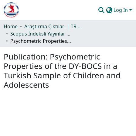
Log In
Communities & Collections
Home
Araştırma Çıktıları | TR-Dizin | WoS | Scopus | PubMed
Scopus İndeksli Yayınlar Koleksiyonu
All of DSpace
Psychometric Properties of the DY-BOCS in a Turkish Sample of Children and Adolescents
Statistics
Publication:
Psychometric
Guide
Properties of the DY-BOCS in a
Turkish Sample of Children and
Adolescents