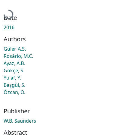
Loading...
Date
2016
Authors
Güler, A.S.
Rosário, M.C.
Ayaz, A.B.
Gökçe, S.
Yulaf, Y.
Başgül, S.
Özcan, O.
Publisher
W.B. Saunders
Abstract