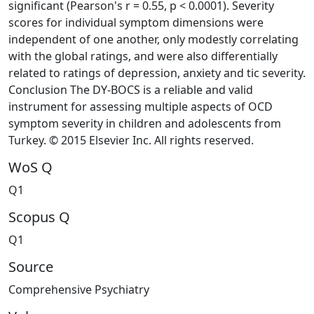
significant (Pearson's r = 0.55, p < 0.0001). Severity
scores for individual symptom dimensions were
independent of one another, only modestly correlating
with the global ratings, and were also differentially
related to ratings of depression, anxiety and tic severity.
Conclusion The DY-BOCS is a reliable and valid
instrument for assessing multiple aspects of OCD
symptom severity in children and adolescents from
Turkey. © 2015 Elsevier Inc. All rights reserved.
WoS Q
Q1
Scopus Q
Q1
Source
Comprehensive Psychiatry