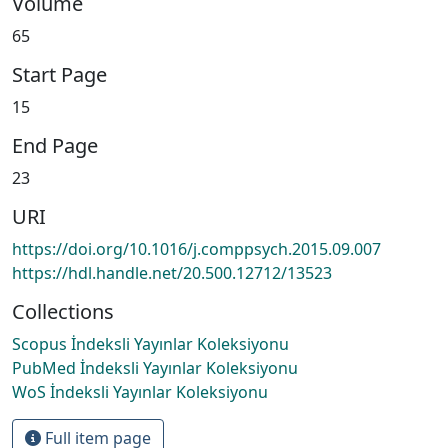
Volume
65
Start Page
15
End Page
23
URI
https://doi.org/10.1016/j.comppsych.2015.09.007
https://hdl.handle.net/20.500.12712/13523
Collections
Scopus İndeksli Yayınlar Koleksiyonu
PubMed İndeksli Yayınlar Koleksiyonu
WoS İndeksli Yayınlar Koleksiyonu
Full item page