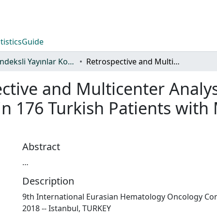
tistics
Guide
WoS İndeksli Yayınlar Koleksiyonu
Retrospective and Multicenter Analysis of Efficacy and Safety of Ruxolitinib in 176 Turkish Patients with Myelofibrosis: Updated Data
ctive and Multicenter Analys
 in 176 Turkish Patients with 
Abstract
…
Description
9th International Eurasian Hematology Oncology Con
2018 -- Istanbul, TURKEY