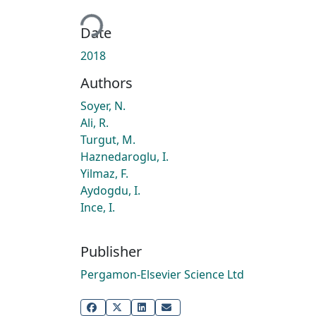
Loading...
Date
2018
Authors
Soyer, N.
Ali, R.
Turgut, M.
Haznedaroglu, I.
Yilmaz, F.
Aydogdu, I.
Ince, I.
Publisher
Pergamon-Elsevier Science Ltd