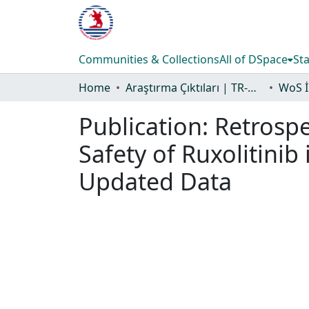
Communities & Collections
All of DSpace
Sta
Home
Araştırma Çıktıları | TR-Dizin | WoS | Scopus | PubMed
Publication:
Retrospe
Safety of Ruxolitinib
Updated Data