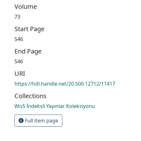
Volume
73
Start Page
S46
End Page
S46
URI
https://hdl.handle.net/20.500.12712/11417
Collections
WoS İndeksli Yayınlar Koleksiyonu
Full item page