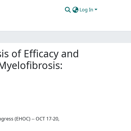
Log In
is of Efficacy and
Myelofibrosis:
gress (EHOC) -- OCT 17-20,