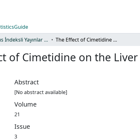
tistics
Guide
Scopus İndeksli Yayınlar Koleksiyonu
The Effect of Cimetidine on the Liver and Pancreas Blood Flow in Dogs
ct of Cimetidine on the Live
Abstract
[No abstract available]
Volume
21
Issue
3