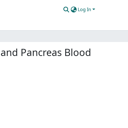
Log In
r and Pancreas Blood