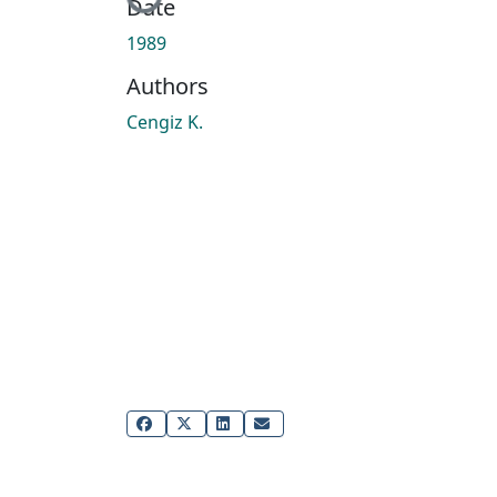
Date
1989
Authors
Cengiz K.