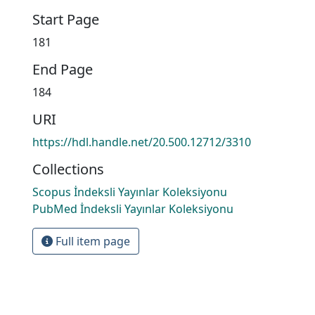
Start Page
181
End Page
184
URI
https://hdl.handle.net/20.500.12712/3310
Collections
Scopus İndeksli Yayınlar Koleksiyonu
PubMed İndeksli Yayınlar Koleksiyonu
Full item page