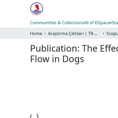
Communities & Collections
All of DSpace
Sta
Home
Araştırma Çıktıları | TR-Dizin | WoS | Scopus | PubMed
Publication:
The Effe
Flow in Dogs
Loading...