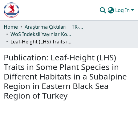
Log In
Communities & Collections
Home
Araştırma Çıktıları | TR-Dizin | WoS | Scopus | PubMed
WoS İndeksli Yayınlar Koleksiyonu
All of DSpace
Leaf-Height (LHS) Traits in Some Plant Species in Different Habitats in a Subalpine Region in Eastern Black Sea Region of Turkey
Statistics
Publication:
Leaf-Height (LHS)
Guide
Traits in Some Plant Species in
Different Habitats in a Subalpine
Region in Eastern Black Sea
Region of Turkey