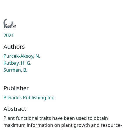
Loading...
Date
2021
Authors
Purcek-Aksoy, N.
Kutbay, H. G.
Surmen, B.
Publisher
Pleiades Publishing Inc
Abstract
Plant functional traits have been used to obtain
maximum information on plant growth and resource-