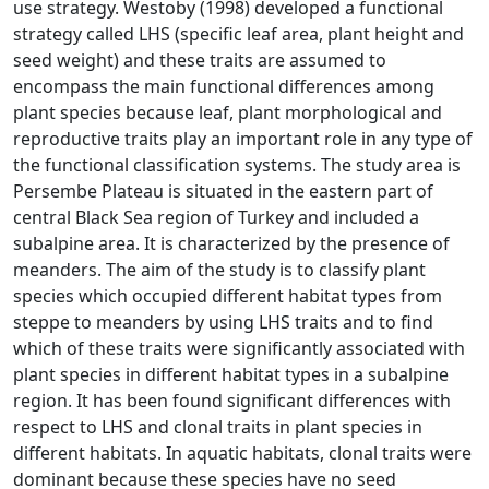
use strategy. Westoby (1998) developed a functional
strategy called LHS (specific leaf area, plant height and
seed weight) and these traits are assumed to
encompass the main functional differences among
plant species because leaf, plant morphological and
reproductive traits play an important role in any type of
the functional classification systems. The study area is
Persembe Plateau is situated in the eastern part of
central Black Sea region of Turkey and included a
subalpine area. It is characterized by the presence of
meanders. The aim of the study is to classify plant
species which occupied different habitat types from
steppe to meanders by using LHS traits and to find
which of these traits were significantly associated with
plant species in different habitat types in a subalpine
region. It has been found significant differences with
respect to LHS and clonal traits in plant species in
different habitats. In aquatic habitats, clonal traits were
dominant because these species have no seed