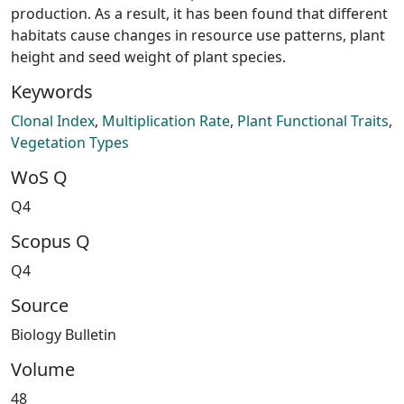
production. As a result, it has been found that different
habitats cause changes in resource use patterns, plant
height and seed weight of plant species.
Keywords
Clonal Index
,
Multiplication Rate
,
Plant Functional Traits
,
Vegetation Types
WoS Q
Q4
Scopus Q
Q4
Source
Biology Bulletin
Volume
48