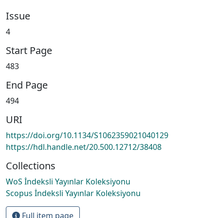
Issue
4
Start Page
483
End Page
494
URI
https://doi.org/10.1134/S1062359021040129
https://hdl.handle.net/20.500.12712/38408
Collections
WoS İndeksli Yayınlar Koleksiyonu
Scopus İndeksli Yayınlar Koleksiyonu
Full item page