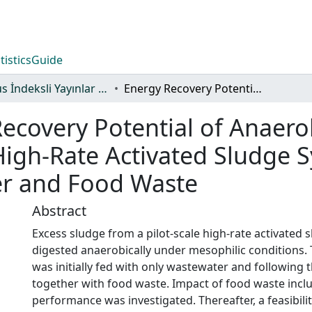
tistics
Guide
Scopus İndeksli Yayınlar Koleksiyonu
Energy Recovery Potential of Anaerobic Digestion of Excess Sludge from High-Rate Activated Sludge Systems Co-Treating Municipal Wastewater and Food Waste
ecovery Potential of Anaero
igh-Rate Activated Sludge 
er and Food Waste
Abstract
Excess sludge from a pilot-scale high-rate activated
digested anaerobically under mesophilic conditions.
was initially fed with only wastewater and following 
together with food waste. Impact of food waste incl
performance was investigated. Thereafter, a feasibili