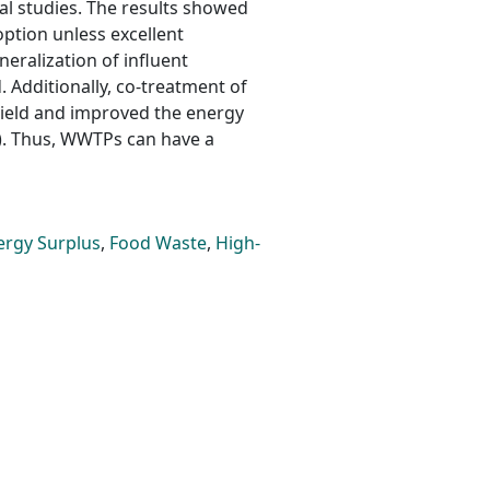
l studies. The results showed
option unless excellent
eralization of influent
Additionally, co-treatment of
ield and improved the energy
). Thus, WWTPs can have a
ergy Surplus
,
Food Waste
,
High-