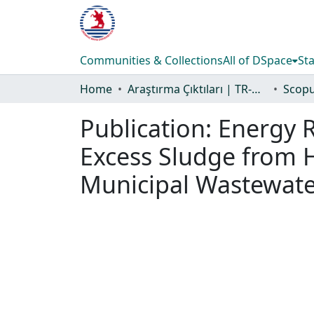
Communities & Collections
All of DSpace
Sta
Home
Araştırma Çıktıları | TR-Dizin | WoS | Scopus | PubMed
Publication:
Energy R
Excess Sludge from H
Municipal Wastewat