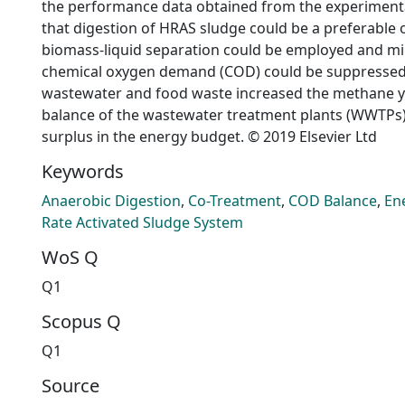
the performance data obtained from the experimenta
that digestion of HRAS sludge could be a preferable 
biomass-liquid separation could be employed and min
chemical oxygen demand (COD) could be suppressed. 
wastewater and food waste increased the methane y
balance of the wastewater treatment plants (WWTPs
surplus in the energy budget. © 2019 Elsevier Ltd
Keywords
Anaerobic Digestion
,
Co-Treatment
,
COD Balance
,
En
Rate Activated Sludge System
WoS Q
Q1
Scopus Q
Q1
Source