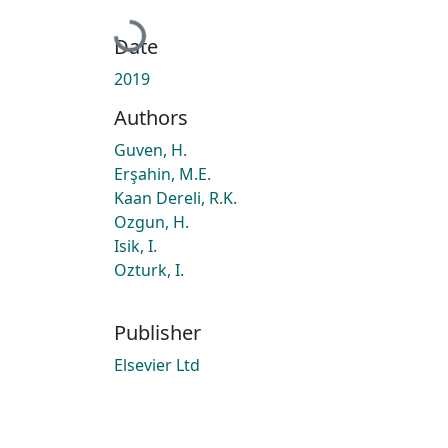
Loading...
Date
2019
Authors
Guven, H.
Erşahin, M.E.
Kaan Dereli, R.K.
Ozgun, H.
Isik, I.
Ozturk, I.
Publisher
Elsevier Ltd