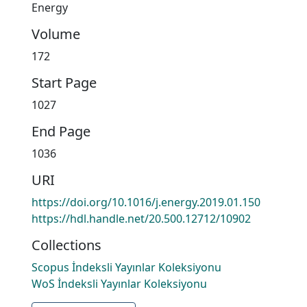
Energy
Volume
172
Start Page
1027
End Page
1036
URI
https://doi.org/10.1016/j.energy.2019.01.150
https://hdl.handle.net/20.500.12712/10902
Collections
Scopus İndeksli Yayınlar Koleksiyonu
WoS İndeksli Yayınlar Koleksiyonu