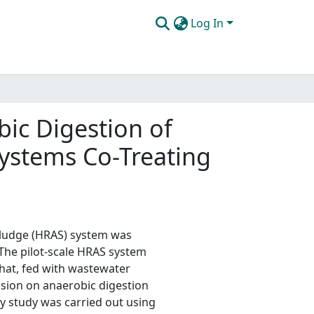
Log In
bic Digestion of
Systems Co-Treating
 sludge (HRAS) system was
 The pilot-scale HRAS system
that, fed with wastewater
usion on anaerobic digestion
ty study was carried out using