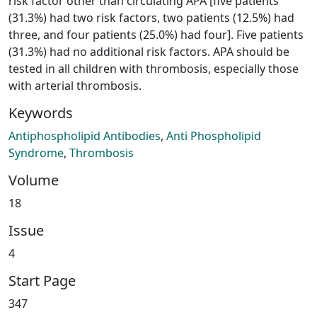
risk factor other than circulating APA [five patients
(31.3%) had two risk factors, two patients (12.5%) had
three, and four patients (25.0%) had four]. Five patients
(31.3%) had no additional risk factors. APA should be
tested in all children with thrombosis, especially those
with arterial thrombosis.
Keywords
Antiphospholipid Antibodies
,
Anti Phospholipid
Syndrome
,
Thrombosis
Volume
18
Issue
4
Start Page
347