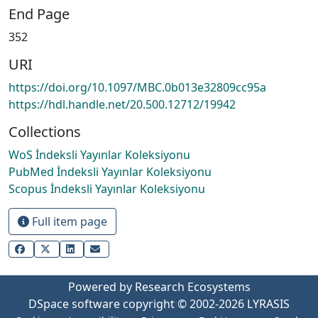
End Page
352
URI
https://doi.org/10.1097/MBC.0b013e32809cc95a
https://hdl.handle.net/20.500.12712/19942
Collections
WoS İndeksli Yayınlar Koleksiyonu
PubMed İndeksli Yayınlar Koleksiyonu
Scopus İndeksli Yayınlar Koleksiyonu
Full item page
Powered by Research Ecosystems
DSpace software
copyright © 2002-2026
LYRASIS