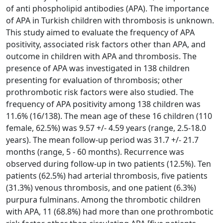
of anti phospholipid antibodies (APA). The importance
of APA in Turkish children with thrombosis is unknown.
This study aimed to evaluate the frequency of APA
positivity, associated risk factors other than APA, and
outcome in children with APA and thrombosis. The
presence of APA was investigated in 138 children
presenting for evaluation of thrombosis; other
prothrombotic risk factors were also studied. The
frequency of APA positivity among 138 children was
11.6% (16/138). The mean age of these 16 children (110
female, 62.5%) was 9.57 +/- 4.59 years (range, 2.5-18.0
years). The mean follow-up period was 31.7 +/- 21.7
months (range, 5 - 60 months). Recurrence was
observed during follow-up in two patients (12.5%). Ten
patients (62.5%) had arterial thrombosis, five patients
(31.3%) venous thrombosis, and one patient (6.3%)
purpura fulminans. Among the thrombotic children
with APA, 11 (68.8%) had more than one prothrombotic