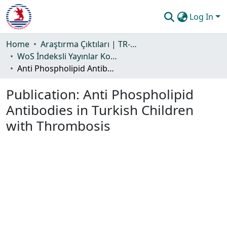
Log In
Communities & Collections
Home
Araştırma Çıktıları | TR-Dizin | WoS | Scopus | PubMed
WoS İndeksli Yayınlar Koleksiyonu
All of DSpace
Anti Phospholipid Antibodies in Turkish Children with Thrombosis
Statistics
Publication:
Anti Phospholipid
Guide
Antibodies in Turkish Children
with Thrombosis