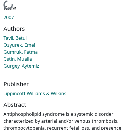
Loading...
Date
2007
Authors
Tavil, Betul
Ozyurek, Emel
Gumruk, Fatma
Cetin, Mualla
Gurgey, Aytemiz
Publisher
Lippincott Williams & Wilkins
Abstract
Antiphospholipid syndrome is a systemic disorder
characterized by arterial and/or venous thrombosis,
thrombocytopenia, recurrent fetal loss, and presence