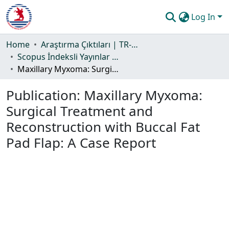
Log In
Communities & Collections
Home
Araştırma Çıktıları | TR-Dizin | WoS | Scopus | PubMed
Scopus İndeksli Yayınlar Koleksiyonu
All of DSpace
Maxillary Myxoma: Surgical Treatment and Reconstruction with Buccal Fat Pad Flap: A Case Report
Statistics
Publication:
Maxillary Myxoma:
Guide
Surgical Treatment and
Reconstruction with Buccal Fat
Pad Flap: A Case Report