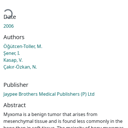
ading...
Date
2006
Authors
Öǧütcen-Toller, M.
Şener, I.
Kasap, V.
Çakır-Özkan, N.
Publisher
Jaypee Brothers Medical Publishers (P) Ltd
Abstract
Myxoma is a benign tumor that arises from
mesenchymal tissue and is found less commonly in the
bone than in soft tissue. The majority of bony myxomas