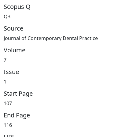
Scopus Q
Q3
Source
Journal of Contemporary Dental Practice
Volume
7
Issue
1
Start Page
107
End Page
116
URI