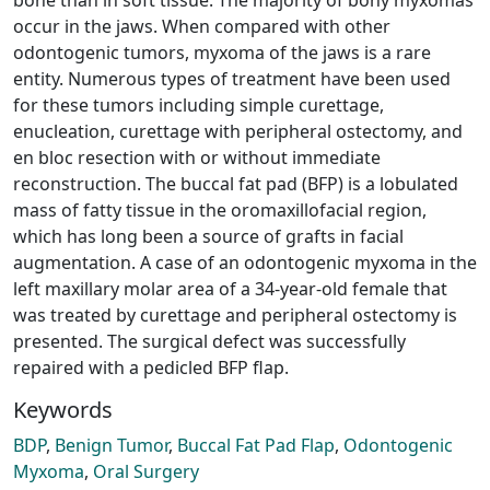
occur in the jaws. When compared with other
odontogenic tumors, myxoma of the jaws is a rare
entity. Numerous types of treatment have been used
for these tumors including simple curettage,
enucleation, curettage with peripheral ostectomy, and
en bloc resection with or without immediate
reconstruction. The buccal fat pad (BFP) is a lobulated
mass of fatty tissue in the oromaxillofacial region,
which has long been a source of grafts in facial
augmentation. A case of an odontogenic myxoma in the
left maxillary molar area of a 34-year-old female that
was treated by curettage and peripheral ostectomy is
presented. The surgical defect was successfully
repaired with a pedicled BFP flap.
Keywords
BDP
,
Benign Tumor
,
Buccal Fat Pad Flap
,
Odontogenic
Myxoma
,
Oral Surgery